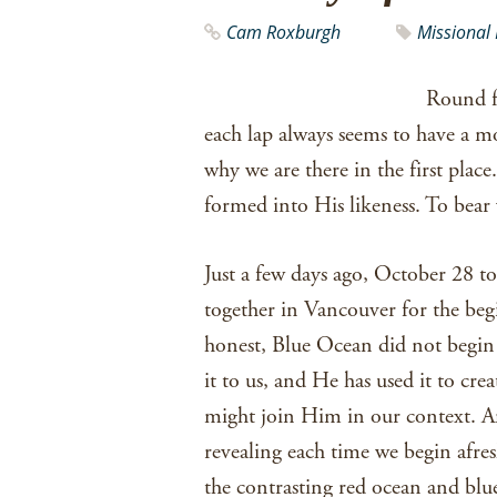
Cam Roxburgh
Missional 
Round fo
each lap always seems to have a
why we are there in the first pla
formed into His likeness. To bear 
Just a few days ago, October 28 t
together in Vancouver for the be
honest, Blue Ocean did not begin 
it to us, and He has used it to cr
might join Him in our context. An
revealing each time we begin afre
the contrasting red ocean and blue 