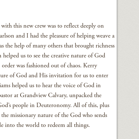
g with this new crew was to reflect deeply on
rlson and I had the pleasure of helping weave a
as the help of many others that brought richness
 helped us to see the creative nature of God
order was fashioned out of chaos. Kerry
ure of God and His invitation for us to enter
iams helped us to hear the voice of God in
pastor at Grandview Calvary, unpacked the
 God’s people in Deuteronomy. All of this, plus
 the missionary nature of the God who sends
e into the world to redeem all things.