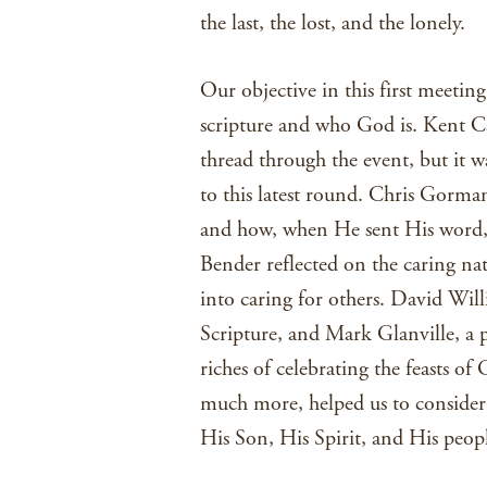
the last, the lost, and the lonely.
Our objective in this first meetin
scripture and who God is. Kent Ca
thread through the event, but it w
to this latest round. Chris Gorman
and how, when He sent His word, 
Bender reflected on the caring nat
into caring for others. David Will
Scripture, and Mark Glanville, a 
riches of celebrating the feasts of
much more, helped us to consider
His Son, His Spirit, and His peopl