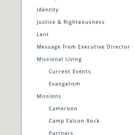
Identity
Justice & Righteousness
Lent
Message from Executive Director
Missional Living
Current Events
Evangelism
Missions
Cameroon
Camp Falcon Rock
Partners