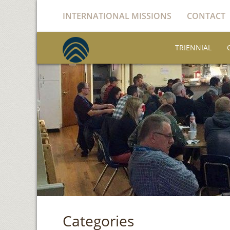
INTERNATIONAL MISSIONS
CONTACT
TRIENNIAL
Categories