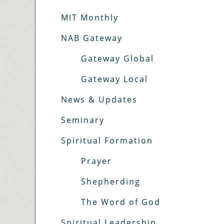
MIT Monthly
NAB Gateway
Gateway Global
Gateway Local
News & Updates
Seminary
Spiritual Formation
Prayer
Shepherding
The Word of God
Spiritual Leadership