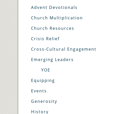
Advent Devotionals
Church Multiplication
Church Resources
Crisis Relief
Cross-Cultural Engagement
Emerging Leaders
YOE
Equipping
Events
Generosity
History