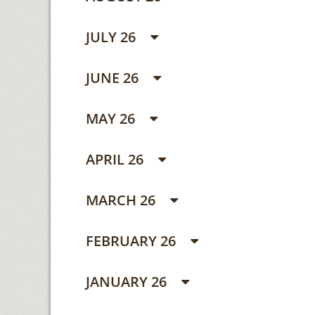
JULY 26
JUNE 26
MAY 26
APRIL 26
MARCH 26
FEBRUARY 26
JANUARY 26