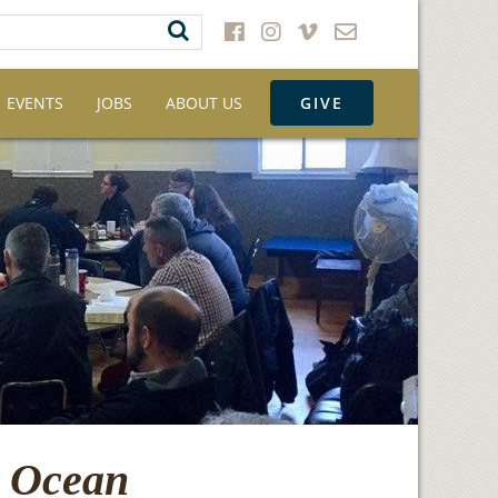
EVENTS
JOBS
ABOUT US
GIVE
e Ocean