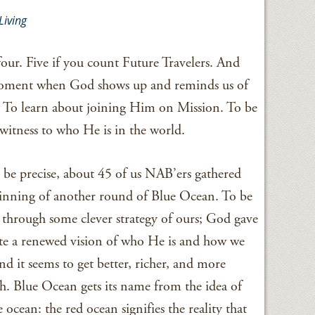
Living
ur. Five if you count Future Travelers. And
 moment when God shows up and reminds us of
ce. To learn about joining Him on Mission. To be
witness to who He is in the world.
o be precise, about 45 of us NAB’ers gathered
ginning of another round of Blue Ocean. To be
through some clever strategy of ours; God gave
eate a renewed vision of who He is and how we
d it seems to get better, richer, and more
sh. Blue Ocean gets its name from the idea of
ocean: the red ocean signifies the reality that