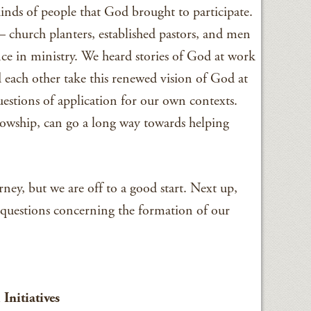
kinds of people that God brought to participate.
– church planters, established pastors, and men
e in ministry. We heard stories of God at work
d each other take this renewed vision of God at
estions of application for our own contexts.
lowship, can go a long way towards helping
rney, but we are off to a good start. Next up,
 questions concerning the formation of our
Initiatives