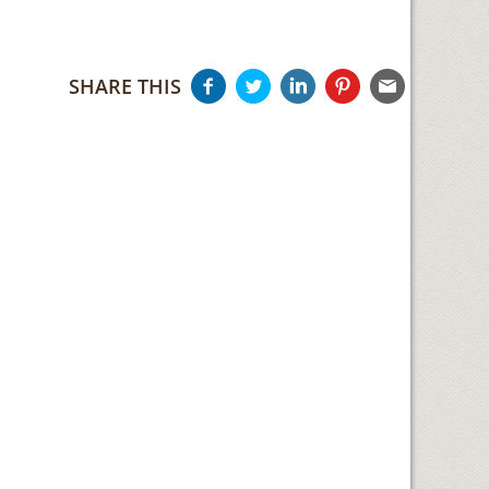
SHARE THIS