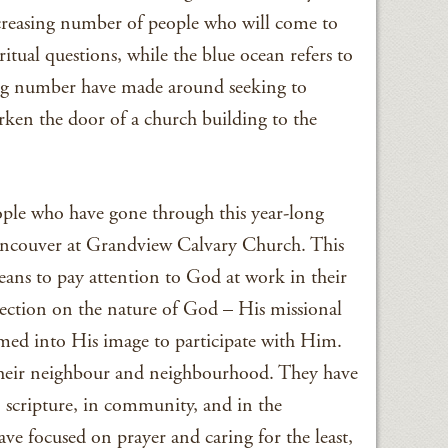
ecreasing number of people who will come to
ritual questions, while the blue ocean refers to
ng number have made around seeking to
rken the door of a church building to the
ple who have gone through this year-long
ancouver at Grandview Calvary Church. This
eans to pay attention to God at work in their
ection on the nature of God – His missional
med into His image to participate with Him.
their neighbour and neighbourhood. They have
n scripture, in community, and in the
ave focused on prayer and caring for the least,