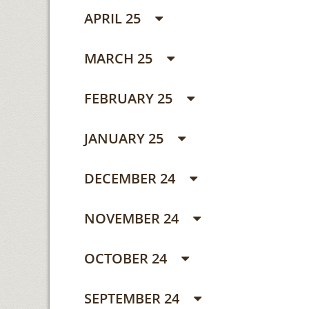
APRIL 25
MARCH 25
FEBRUARY 25
JANUARY 25
DECEMBER 24
NOVEMBER 24
OCTOBER 24
SEPTEMBER 24