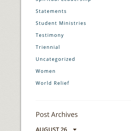
Statements
Student Ministries
Testimony
Triennial
Uncategorized
Women
World Relief
Post Archives
AUGUST 26