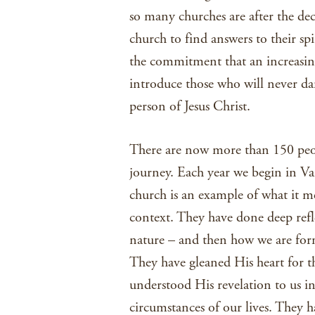
so many churches are after the d
church to find answers to their spi
the commitment that an increasi
introduce those who will never da
person of Jesus Christ.
There are now more than 150 peo
journey. Each year we begin in V
church is an example of what it m
context. They have done deep refl
nature – and then how we are for
They have gleaned His heart for 
understood His revelation to us i
circumstances of our lives. They h