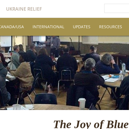
UKRAINE RELIEF
CANADA/USA
INTERNATIONAL
UPDATES
RESOURCES
The Joy of Blu