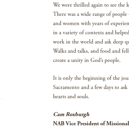
We were thrilled again to see the 
There was a wide range of people 
and women with years of experienc
in a variety of contexts and helpe
work in the world and ask deep qu
Walks and talks, and food and fel
create a unity in God’s people.
It is only the beginning of the jou
Sacramento and a few days to ask
hearts and souls.
Cam Roxburgh
NAB Vice President of Missional 