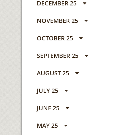
DECEMBER 25
NOVEMBER 25
OCTOBER 25
SEPTEMBER 25
AUGUST 25
JULY 25
JUNE 25
MAY 25