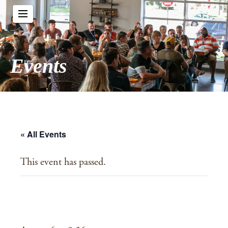
Events
« All Events
This event has passed.
Crosspoint Church