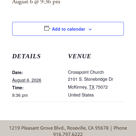
August 6 @ 9:36 pm
Add to calendar
DETAILS
VENUE
Crosspoint Church
Date:
2101 S. Stonebridge Dr
August 6, 2026
McKinney
,
TX
75072
Time:
United States
9:36 pm
1219 Pleasant Grove Blvd., Roseville, CA 95678 | Phone
916.797.6222