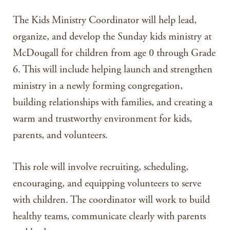
The Kids Ministry Coordinator will help lead,
organize, and develop the Sunday kids ministry at
McDougall for children from age 0 through Grade
6. This will include helping launch and strengthen
ministry in a newly forming congregation,
building relationships with families, and creating a
warm and trustworthy environment for kids,
parents, and volunteers.
This role will involve recruiting, scheduling,
encouraging, and equipping volunteers to serve
with children. The coordinator will work to build
healthy teams, communicate clearly with parents