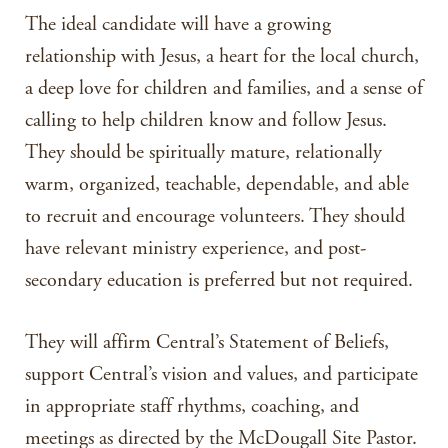
The ideal candidate will have a growing
relationship with Jesus, a heart for the local church,
a deep love for children and families, and a sense of
calling to help children know and follow Jesus.
They should be spiritually mature, relationally
warm, organized, teachable, dependable, and able
to recruit and encourage volunteers. They should
have relevant ministry experience, and post-
secondary education is preferred but not required.
They will affirm Central’s Statement of Beliefs,
support Central’s vision and values, and participate
in appropriate staff rhythms, coaching, and
meetings as directed by the McDougall Site Pastor.