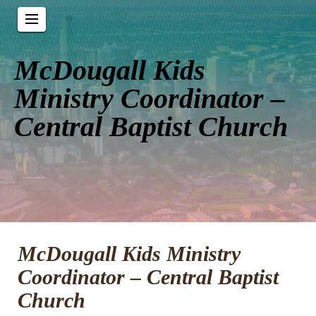
McDougall Kids
Ministry Coordinator –
Central Baptist Church
McDougall Kids Ministry
Coordinator – Central Baptist
Church