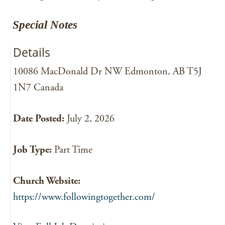
Special Notes
Details
10086 MacDonald Dr NW Edmonton, AB T5J
1N7 Canada
Date Posted:
July 2, 2026
Job Type:
Part Time
Church Website:
https://www.followingtogether.com/