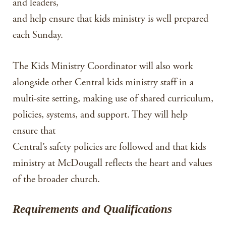
and leaders,
and help ensure that kids ministry is well prepared
each Sunday.
The Kids Ministry Coordinator will also work
alongside other Central kids ministry staff in a
multi-site setting, making use of shared curriculum,
policies, systems, and support. They will help
ensure that
Central’s safety policies are followed and that kids
ministry at McDougall reflects the heart and values
of the broader church.
Requirements and Qualifications