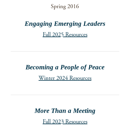
Spring 2016
Engaging Emerging Leaders
Fall 2025 Resources
Becoming a People of Peace
Winter 2024 Resources
More Than a Meeting
Fall 2023 Resources