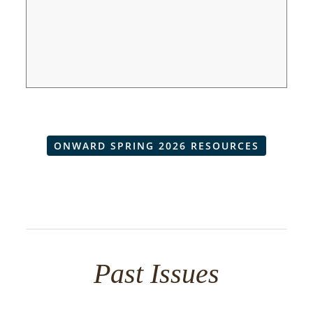
ONWARD SPRING 2026 RESOURCES
Past Issues