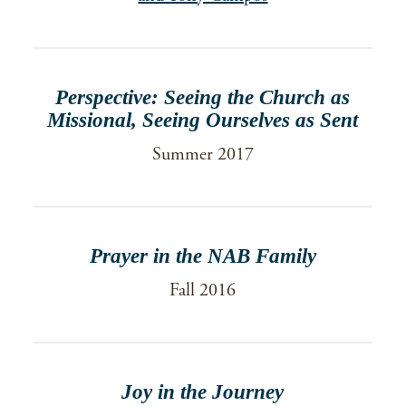
Perspective: Seeing the Church as
Missional, Seeing Ourselves as Sent
Summer 2017
Prayer in the NAB Family
Fall 2016
Joy in the Journey