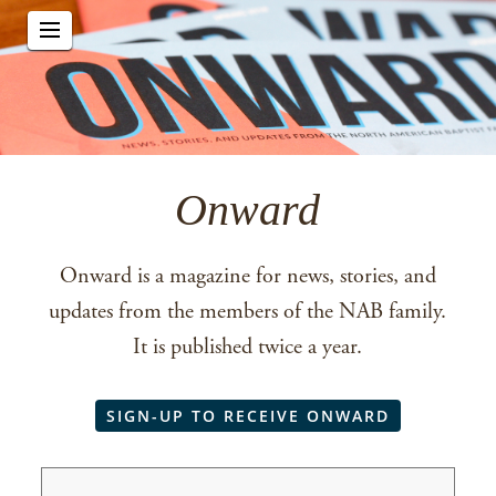
Onward
Onward is a magazine for news, stories, and
updates from the members of the NAB family.
It is published twice a year.
SIGN-UP TO RECEIVE ONWARD