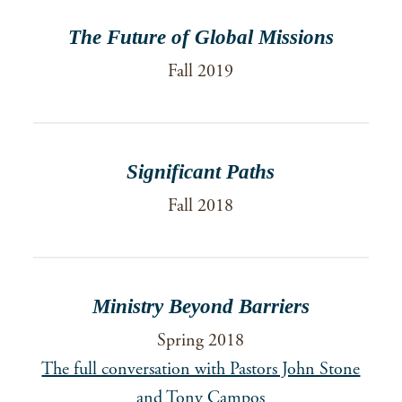
The Future of Global Missions
Fall 2019
Significant Paths
Fall 2018
Ministry Beyond Barriers
Spring 2018
The full conversation with Pastors John Stone
and Tony Campos