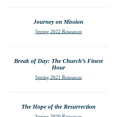
Journey on Mission
Spring 2022 Resources
Break of Day: The Church’s Finest
Hour
Spring 2021 Resources
The Hope of the Resurrection
Spring 2020 Resources