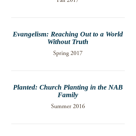
Fall 2017
Evangelism: Reaching Out to a World
Without Truth
Spring 2017
Planted: Church Planting in the NAB
Family
Summer 2016