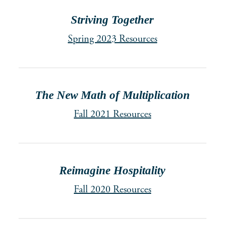
Striving Together
Spring 2023 Resources
The New Math of Multiplication
Fall 2021 Resources
Reimagine Hospitality
Fall 2020 Resources