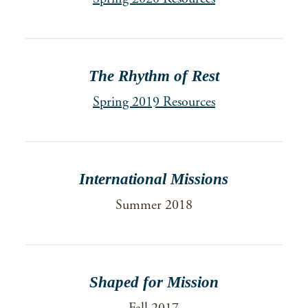
The Rhythm of Rest
Spring 2019 Resources
International Missions
Summer 2018
Shaped for Mission