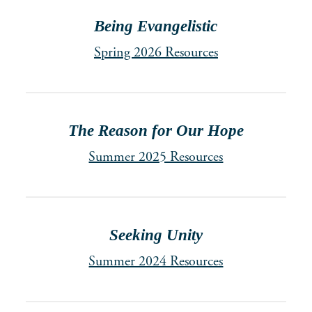
Being Evangelistic
Spring 2026 Resources
The Reason for Our Hope
Summer 2025 Resources
Seeking Unity
Summer 2024 Resources