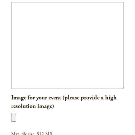
Image for your event (please provide a high
resolution image)
Max. file size: 512 MB.