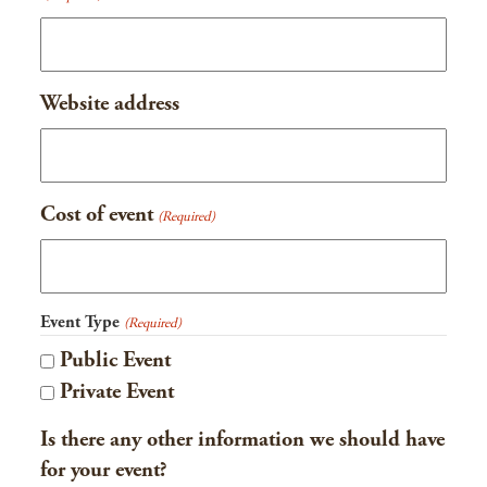
slash
YYYY
Website address
Cost of event
(Required)
Event Type
(Required)
Public Event
Private Event
Is there any other information we should have
for your event?