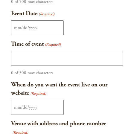
0 of 500 max characters
Event Date
(Required)
MM
slash
Time of event
(Required)
DD
slash
YYYY
0 of 500 max characters
When do you want the event live on our
website
(Required)
MM
slash
Venue with address and phone number
DD
(Required)