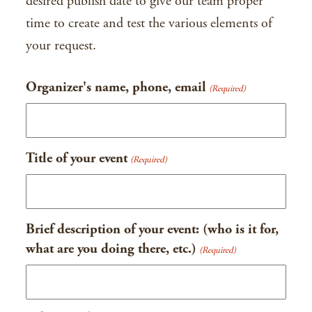
desired publish date to give our team proper
time to create and test the various elements of
your request.
Organizer's name, phone, email
(Required)
Title of your event
(Required)
Brief description of your event: (who is it for,
what are you doing there, etc.)
(Required)