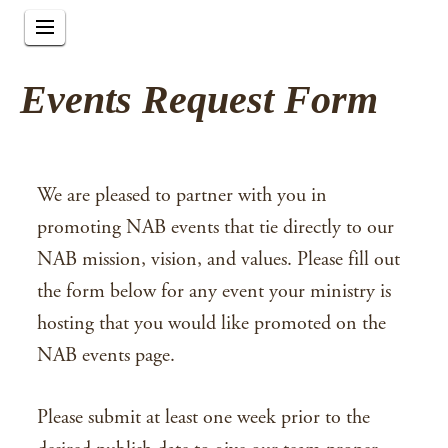
Events Request Form
We are pleased to partner with you in
promoting NAB events that tie directly to our
NAB mission, vision, and values. Please fill out
the form below for any event your ministry is
hosting that you would like promoted on the
NAB events page.
Please submit at least one week prior to the