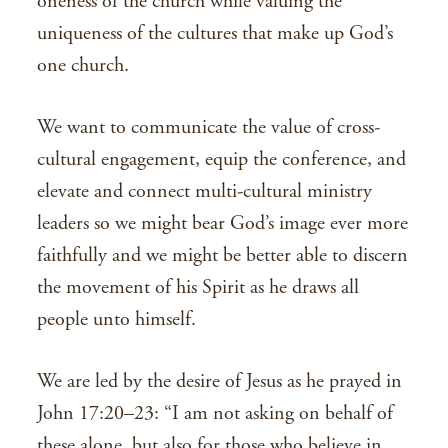
oneness of the church while valuing the
uniqueness of the cultures that make up God’s
one church.
We want to communicate the value of cross-
cultural engagement, equip the conference, and
elevate and connect multi-cultural ministry
leaders so we might bear God’s image ever more
faithfully and we might be better able to discern
the movement of his Spirit as he draws all
people unto himself.
We are led by the desire of Jesus as he prayed in
John 17:20–23: “I am not asking on behalf of
these alone, but also for those who believe in