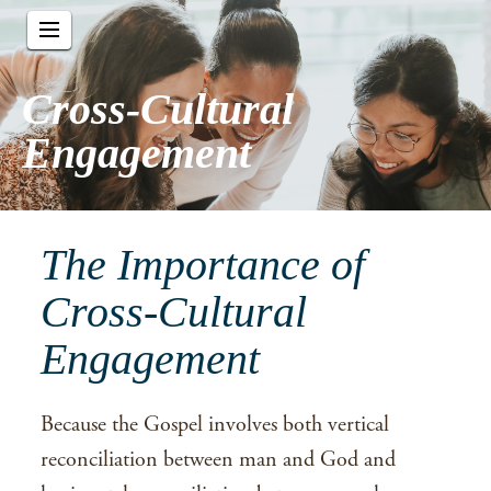
Cross-Cultural
Engagement
The Importance of
Cross-Cultural
Engagement
Because the Gospel involves both vertical
reconciliation between man and God and