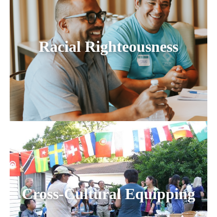
Racial Righteousness
Cross-Cultural Equipping