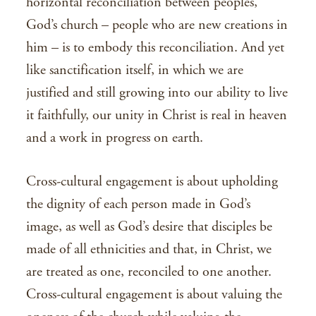
horizontal reconciliation between peoples,
God’s church – people who are new creations in
him – is to embody this reconciliation. And yet
like sanctification itself, in which we are
justified and still growing into our ability to live
it faithfully, our unity in Christ is real in heaven
and a work in progress on earth.
Cross-cultural engagement is about upholding
the dignity of each person made in God’s
image, as well as God’s desire that disciples be
made of all ethnicities and that, in Christ, we
are treated as one, reconciled to one another.
Cross-cultural engagement is about valuing the