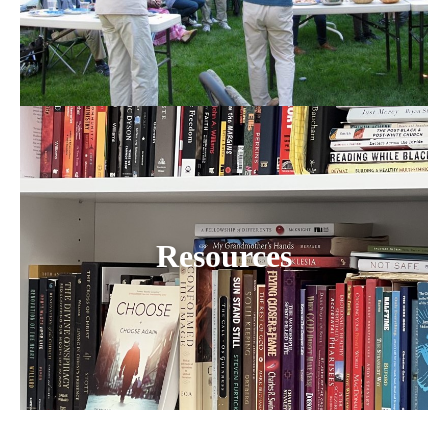
Resources