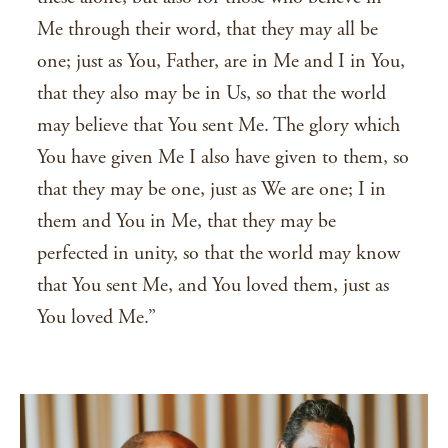
Me through their word, that they may all be
one; just as You, Father, are in Me and I in You,
that they also may be in Us, so that the world
may believe that You sent Me. The glory which
You have given Me I also have given to them, so
that they may be one, just as We are one; I in
them and You in Me, that they may be
perfected in unity, so that the world may know
that You sent Me, and You loved them, just as
You loved Me.”