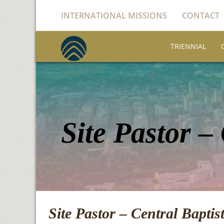
INTERNATIONAL MISSIONS
CONTACT
TRIENNIAL
Site Pastor –
Site Pastor – Central Bapti