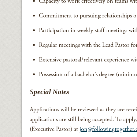
Capacity to work effectively on teams withi
Commitment to pursuing relationships or
Participation in weekly staff meetings w
Regular meetings with the Lead Pastor f
Extensive pastoral/relevant experience wi
Possession of a bachelor’s degree (minimu
Special Notes
Applications will be reviewed as they are recei
applications are still being accepted. To appl
(Executive Pastor) at
jon@followingtogether