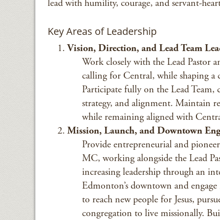
lead with humility, courage, and servant-hear
Key Areas of Leadership
Vision, Direction, and Lead Team Lea
Work closely with the Lead Pastor an
calling for Central, while shaping a
Participate fully on the Lead Team, 
strategy, and alignment. Maintain res
while remaining aligned with Central
Mission, Launch, and Downtown En
Provide entrepreneurial and pioneer
MC, working alongside the Lead Pa
increasing leadership through an int
Edmonton’s downtown and engage int
to reach new people for Jesus, pursu
congregation to live missionally. B