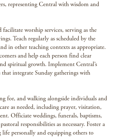
sers, representing Central with wisdom and
facilitate worship services, serving as the
ngs. Teach regularly as scheduled by the
nd in other teaching contexts as appropriate.
comers and help each person find clear
nd spiritual growth. Implement Central’s
 that integrate Sunday gatherings with
ring for, and walking alongside individuals and
are as needed, including prayer, visitation,
nt. Officiate weddings, funerals, baptisms,
astoral responsibilities as necessary. Foster a
g life personally and equipping others to