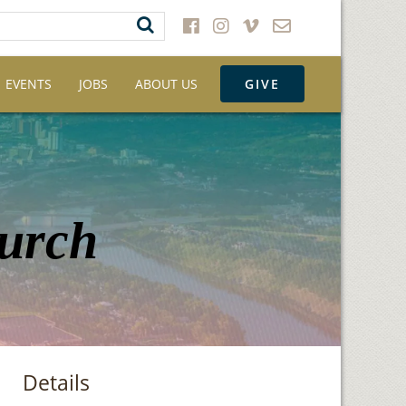
EVENTS
JOBS
ABOUT US
GIVE
hurch
Details