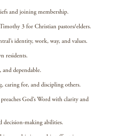
liefs and joining membership.
Timothy 3 for Christian pastors/elders.
ral’s identity, work, way, and values.
n residents.
e, and dependable.
, caring for, and discipling others.
preaches God’s Word with clarity and
nd decision-making abilities.