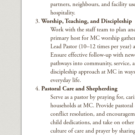
partners, neighbours, and facility u
hospitality.
Worship, Teaching, and Discipleship
Work with the staff team to plan and 
primary host for MC worship gatheri
Lead Pastor (10–12 times per year) a
Ensure effective follow-up with new
pathways into community, service, a
discipleship approach at MC in ways
everyday life.
Pastoral Care and Shepherding
Serve as a pastor by praying for, ca
households at MC. Provide pastoral c
conflict resolution, and encourageme
child dedications, and take on other p
culture of care and prayer by sharin