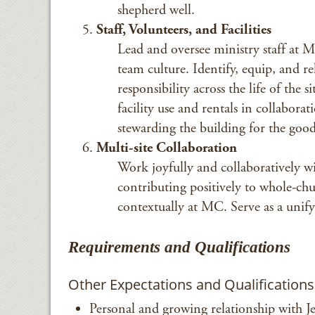
shepherd well.
Staff, Volunteers, and Facilities
Lead and oversee ministry staff at M
team culture. Identify, equip, and r
responsibility across the life of the
facility use and rentals in collaborat
stewarding the building for the good
Multi-site Collaboration
Work joyfully and collaboratively wit
contributing positively to whole-chu
contextually at MC. Serve as a unify
Requirements and Qualifications
Other Expectations and Qualifications
Personal and growing relationship with Je