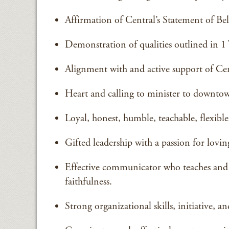
Affirmation of Central’s Statement of Be
Demonstration of qualities outlined in 1 
Alignment with and active support of Cent
Heart and calling to minister to downtow
Loyal, honest, humble, teachable, flexibl
Gifted leadership with a passion for loving
Effective communicator who teaches and 
faithfulness.
Strong organizational skills, initiative, a