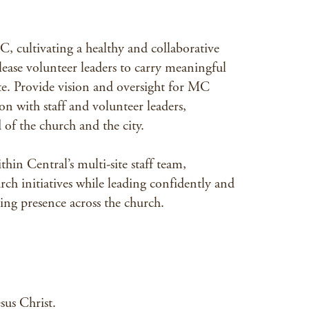
C, cultivating a healthy and collaborative
elease volunteer leaders to carry meaningful
 site. Provide vision and oversight for MC
ion with staff and volunteer leaders,
 of the church and the city.
hin Central’s multi-site staff team,
rch initiatives while leading confidently and
ing presence across the church.
sus Christ.