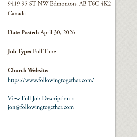
9419 95 ST NW Edmonton, AB T6C 4K2
Canada
Date Posted:
April 30, 2026
Job Type:
Full Time
Church Website:
https://www.followingtogether.com/
View Full Job Description »
jon@followingtogether.com