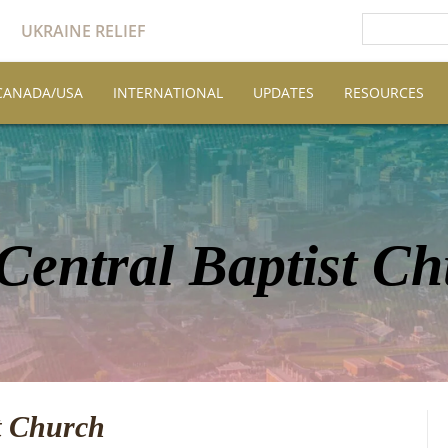
UKRAINE RELIEF
CANADA/USA
INTERNATIONAL
UPDATES
RESOURCES
 Central Baptist C
st Church