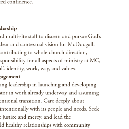
ted confidence.
dership
d multi-site staff to discern and pursue God’s
 clear and contextual vision for McDougall.
contributing to whole-church direction,
ponsibility for all aspects of ministry at MC,
’s identity, work, way, and values.
gagement
ing leadership in launching and developing
stor in work already underway and assuming
entional transition. Care deeply about
entionally with its people and needs. Seek
e justice and mercy, and lead the
uild healthy relationships with community