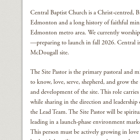
Central Baptist Church is a Christ-centred, B
Edmonton and a long history of faithful minis
Edmonton metro area. We currently worship a
—preparing to launch in fall 2026. Central is
McDougall site.
The Site Pastor is the primary pastoral and 
to know, love, serve, shepherd, and grow the 
and development of the site. This role carrie
while sharing in the direction and leadership
the Lead Team. The Site Pastor will be spiritu
leading in a launch-phase environment mar
This person must be actively growing in love 