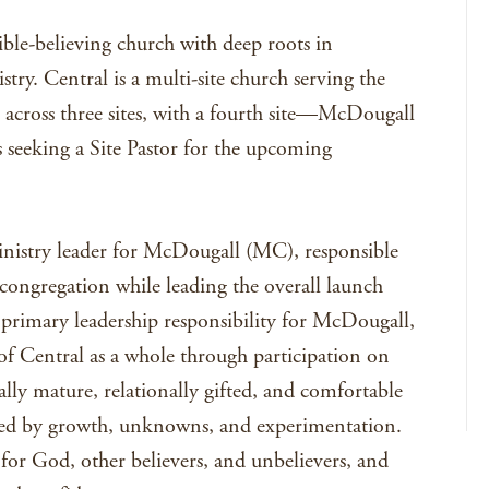
ible-believing church with deep roots in
try. Central is a multi-site church serving the
cross three sites, with a fourth site—McDougall
 seeking a Site Pastor for the upcoming
ministry leader for McDougall (MC), responsible
congregation while leading the overall launch
s primary leadership responsibility for McDougall,
 of Central as a whole through participation on
ally mature, relationally gifted, and comfortable
ked by growth, unknowns, and experimentation.
for God, other believers, and unbelievers, and