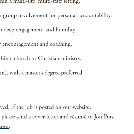
n a multi-site, multi-staff setting.
 group involvement for personal accountability.
ith deep engagement and humility.
or encouragement and coaching.
thin a church or Christian ministry.
m), with a master’s degree preferred.
ved. If the job is posted on our website,
y, please send a cover letter and résumé to Jon Putz
.com
.