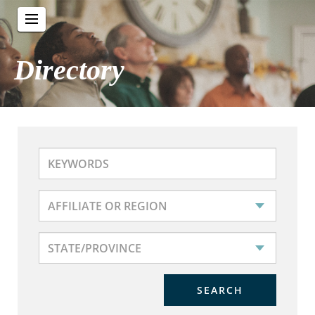
Directory
SEARCH