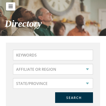
Directory
SEARCH