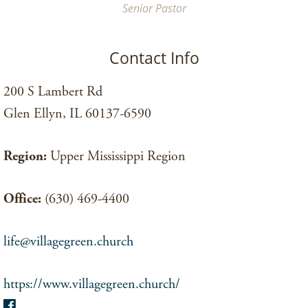
Senior Pastor
Contact Info
200 S Lambert Rd
Glen Ellyn, IL 60137-6590
Region:
Upper Mississippi Region
Office:
(630) 469-4400
life@villagegreen.church
https://www.villagegreen.church/