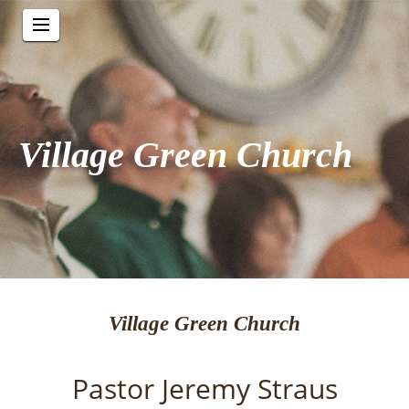
Village Green Church
Village Green Church
Pastor Jeremy Straus