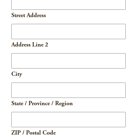
Street Address
Address Line 2
City
State / Province / Region
ZIP / Postal Code