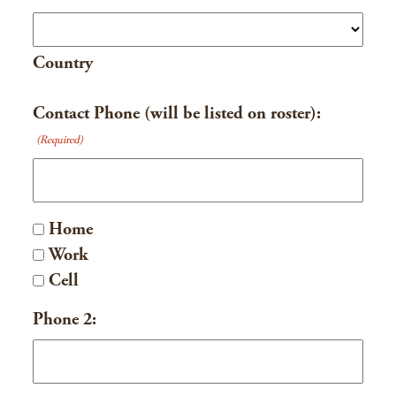
Country
Contact Phone (will be listed on roster):
(Required)
Home
Work
Cell
Phone 2: