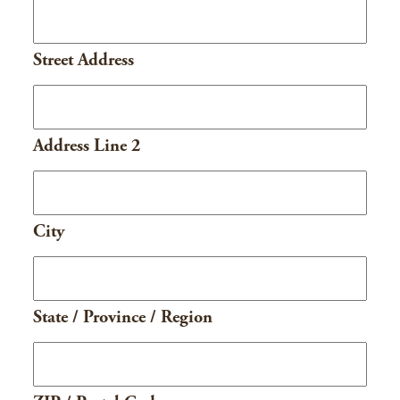
Street Address
Address Line 2
City
State / Province / Region