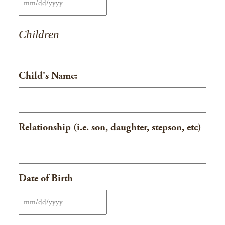
MM
slash
Children
DD
slash
YYYY
Child's Name:
Relationship (i.e. son, daughter, stepson, etc)
Date of Birth
MM
slash