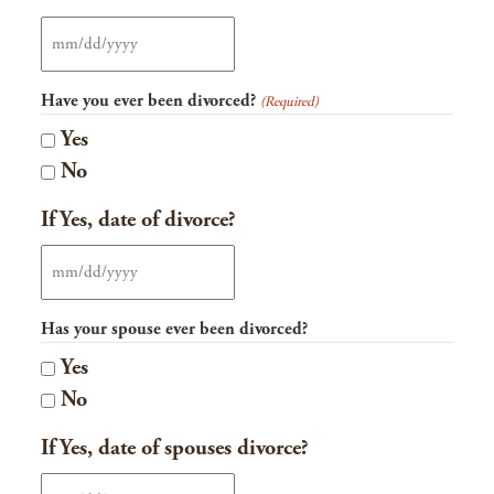
MM
slash
Have you ever been divorced?
(Required)
DD
Yes
slash
No
YYYY
If Yes, date of divorce?
MM
slash
Has your spouse ever been divorced?
DD
Yes
slash
No
YYYY
If Yes, date of spouses divorce?