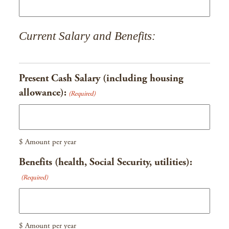
Current Salary and Benefits:
Present Cash Salary (including housing
allowance):
(Required)
$ Amount per year
Benefits (health, Social Security, utilities):
(Required)
$ Amount per year