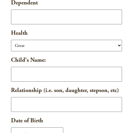
Dependent
DD
slash
YYYY
Health
Child's Name:
Relationship (i.e. son, daughter, stepson, etc)
Date of Birth