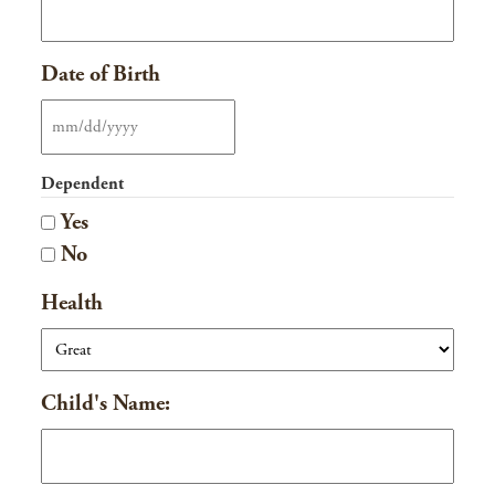
Date of Birth
MM
slash
Dependent
DD
Yes
slash
No
YYYY
Health
Child's Name: