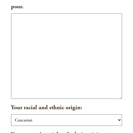
poor.
Your racial and ethnic origin: