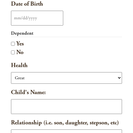
Date of Birth
MM
slash
Dependent
DD
Yes
slash
No
YYYY
Health
Child's Name:
Relationship (i.e. son, daughter, stepson, etc)