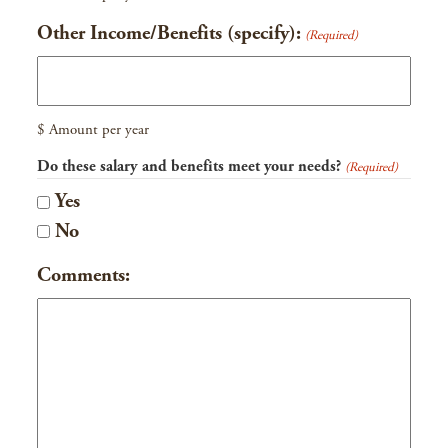
Other Income/Benefits (specify):
(Required)
$ Amount per year
Do these salary and benefits meet your needs?
(Required)
Yes
No
Comments: