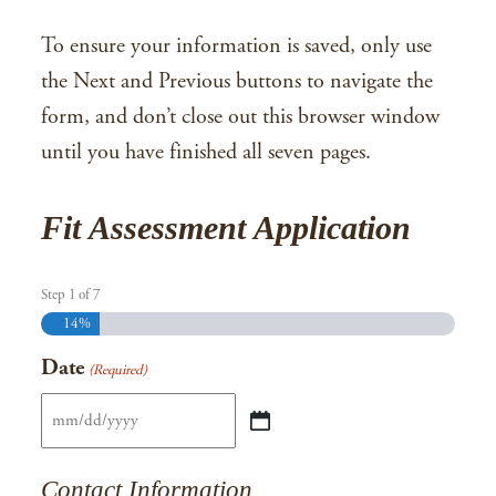
To ensure your information is saved, only use
the Next and Previous buttons to navigate the
form, and don’t close out this browser window
until you have finished all seven pages.
Fit Assessment Application
Step
1
of
7
14%
Date
(Required)
MM
slash
Contact Information
DD