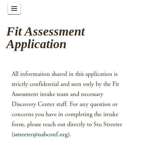
Fit Assessment
Application
All information shared in this application is
strictly confidential and seen only by the Fit
Assessment intake team and necessary
Discovery Center staff. For any question or
concerns you have in completing the intake
form, please reach out directly to Stu Streeter
(
sstreeter@nabconf.org
).