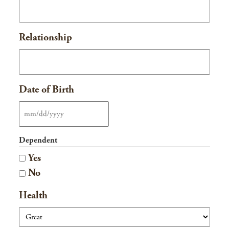
Relationship
Date of Birth
MM
slash
Dependent
DD
Yes
slash
No
YYYY
Health