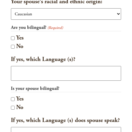
Your spouse's racial and ethnic origin:
Are you bilingual?
(Required)
Yes
No
If yes, which Language (s)?
Is your spouse bilingual?
Yes
No
If yes, which Language (s) does spouse speak?