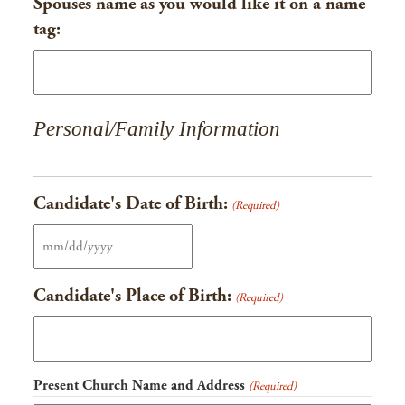
Spouses name as you would like it on a name
tag:
Personal/Family Information
Candidate's Date of Birth:
(Required)
MM
slash
Candidate's Place of Birth:
(Required)
DD
slash
YYYY
Present Church Name and Address
(Required)