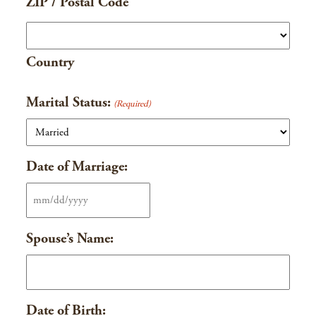
ZIP / Postal Code
Country
Marital Status:
(Required)
Date of Marriage:
MM
slash
Spouse’s Name:
DD
slash
YYYY
Date of Birth: