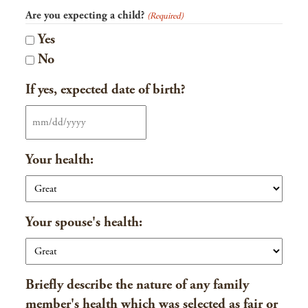
Are you expecting a child?
(Required)
Yes
No
If yes, expected date of birth?
MM
slash
Your health:
DD
slash
YYYY
Your spouse's health:
Briefly describe the nature of any family
member's health which was selected as fair or