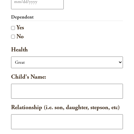
MM
slash
Dependent
DD
Yes
slash
No
YYYY
Health
Child's Name:
Relationship (i.e. son, daughter, stepson, etc)