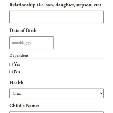
Relationship (i.e. son, daughter, stepson, etc)
Date of Birth
MM
slash
Dependent
DD
Yes
slash
No
YYYY
Health
Child's Name: