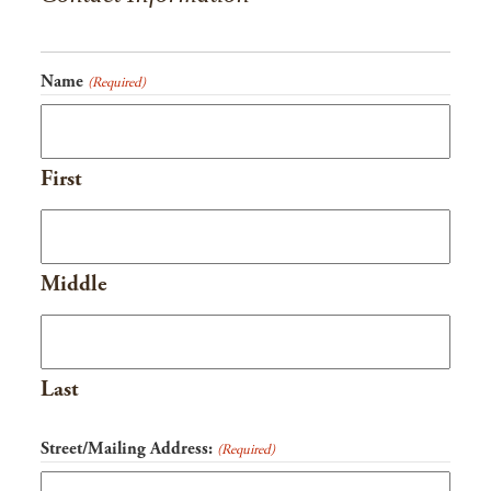
slash
YYYY
Name
(Required)
First
Middle
Last
Street/Mailing Address:
(Required)