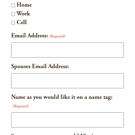
Home
Work
Cell
Email Address:
(Required)
Spouses Email Address:
Name as you would like it on a name tag:
(Required)