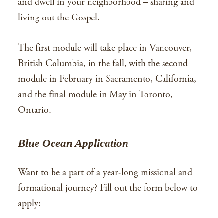
and dwell in your neighborhood – sharing and
living out the Gospel.
The first module will take place in Vancouver,
British Columbia, in the fall, with the second
module in February in Sacramento, California,
and the final module in May in Toronto,
Ontario.
Blue Ocean Application
Want to be a part of a year-long missional and
formational journey? Fill out the form below to
apply: