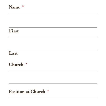
Name
*
First
Last
Church
*
Position at Church
*