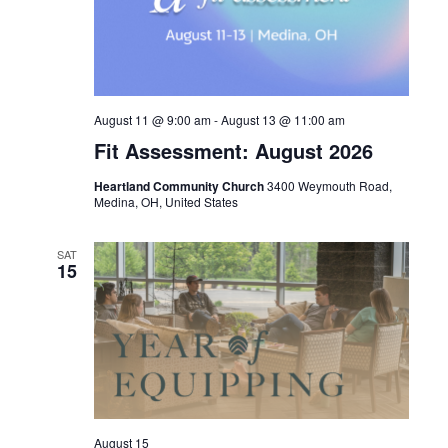
August 11 @ 9:00 am
-
August 13 @ 11:00 am
Fit Assessment: August 2026
Heartland Community Church
3400 Weymouth Road,
Medina, OH, United States
SAT
15
August 15