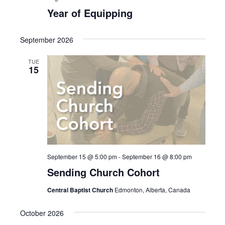
Year of Equipping
September 2026
TUE
15
September 15 @ 5:00 pm
-
September 16 @ 8:00 pm
Sending Church Cohort
Central Baptist Church
Edmonton, Alberta, Canada
October 2026