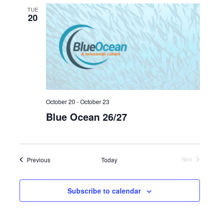
TUE
20
October 20
-
October 23
Blue Ocean 26/27
Events
Previous
Today
Next
Events
Subscribe to calendar