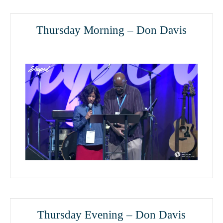
Thursday Morning – Don Davis
Thursday Evening – Don Davis