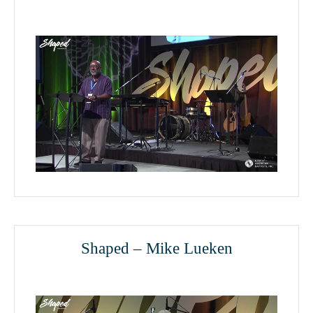
Shaped – Mike Lueken