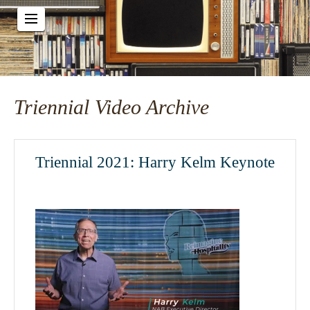
Triennial Video Archive
Triennial 2021: Harry Kelm Keynote