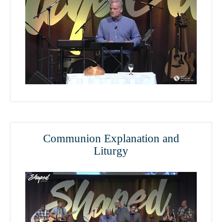
Communion Explanation and
Liturgy