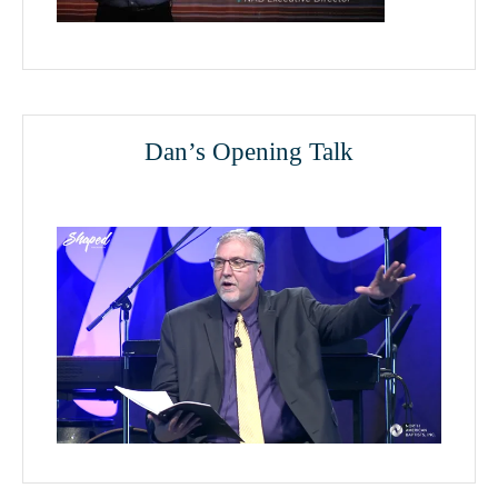
Dan’s Opening Talk