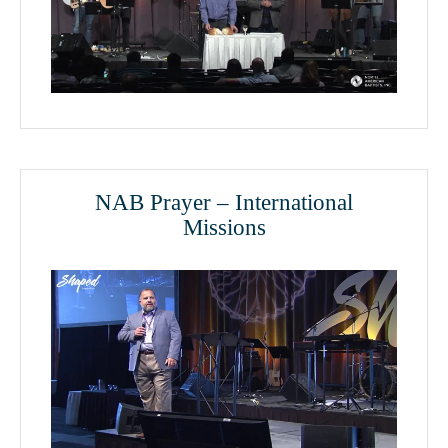
NAB Prayer – International
Missions