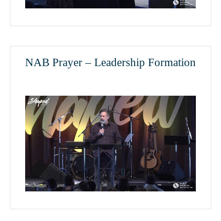
NAB Prayer – Leadership Formation