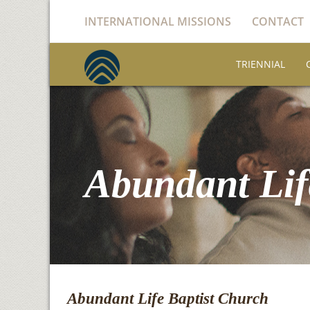
INTERNATIONAL MISSIONS
CONTACT
TRIENNIAL
Abundant Lif
Abundant Life Baptist Church