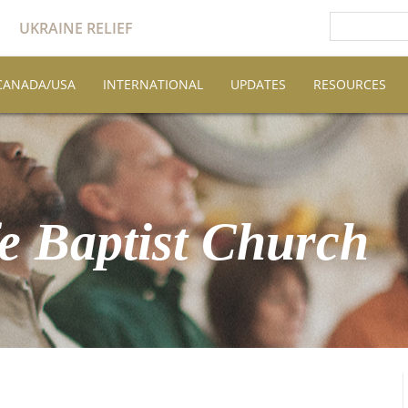
UKRAINE RELIEF
CANADA/USA
INTERNATIONAL
UPDATES
RESOURCES
e Baptist Church