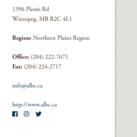
1396 Plessis Rd
Winnipeg, MB R2C 4L1
Region:
Northern Plains Region
Office:
(204) 222-7671
Fax:
(204) 224-2717
info@albc.ca
http://www.albc.ca