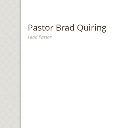
Pastor Brad Quiring
Lead Pastor