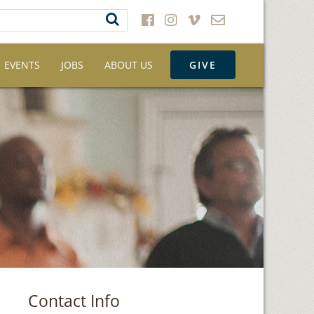
EVENTS
JOBS
ABOUT US
GIVE
Contact Info