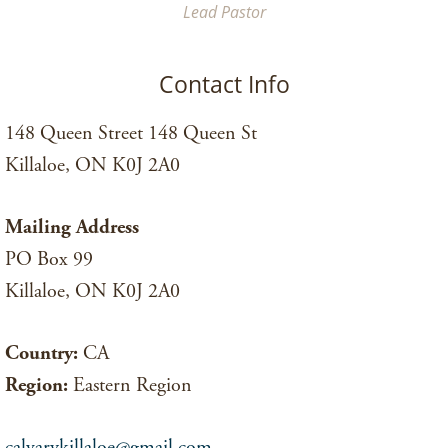
Lead Pastor
Contact Info
148 Queen Street 148 Queen St
Killaloe, ON K0J 2A0
Mailing Address
PO Box 99
Killaloe, ON K0J 2A0
Country:
CA
Region:
Eastern Region
calvarykillaloe@gmail.com