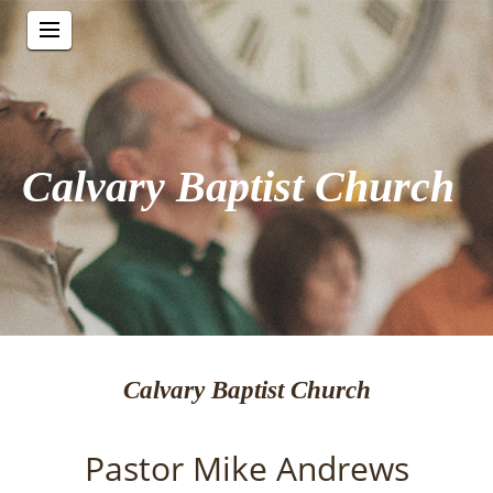
Calvary Baptist Church
Calvary Baptist Church
Pastor Mike Andrews