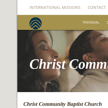
INTERNATIONAL MISSIONS
CONTACT
TRIENNIAL
Christ Commu
Christ Community Baptist Church