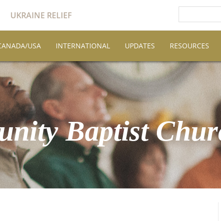
UKRAINE RELIEF
CANADA/USA
INTERNATIONAL
UPDATES
RESOURCES
nity Baptist Chur