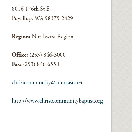
8016 176th St E
Puyallup, WA 98375-2429
Region:
Northwest Region
Office:
(253) 846-3000
Fax:
(253) 846-6550
christcommunity@comcast.net
http://www.christcommunitybaptist.org