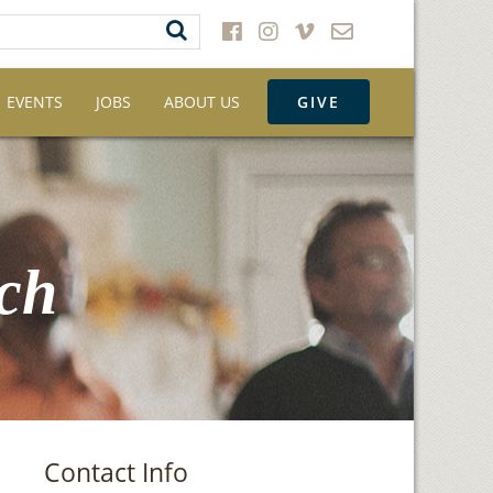
EVENTS
JOBS
ABOUT US
GIVE
ch
Contact Info