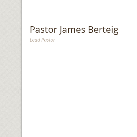
Pastor James Berteig
Lead Pastor