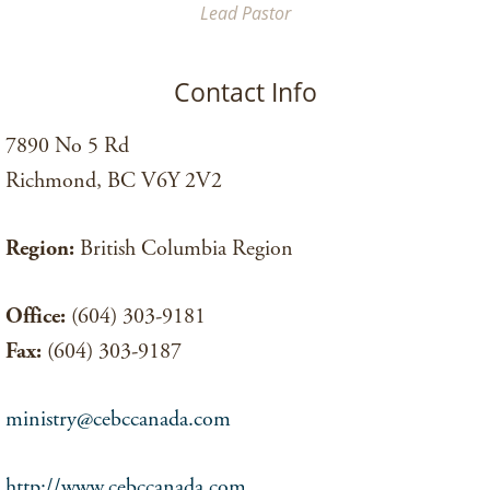
Lead Pastor
Contact Info
7890 No 5 Rd
Richmond, BC V6Y 2V2
Region:
British Columbia Region
Office:
(604) 303-9181
Fax:
(604) 303-9187
ministry@cebccanada.com
http://www.cebccanada.com