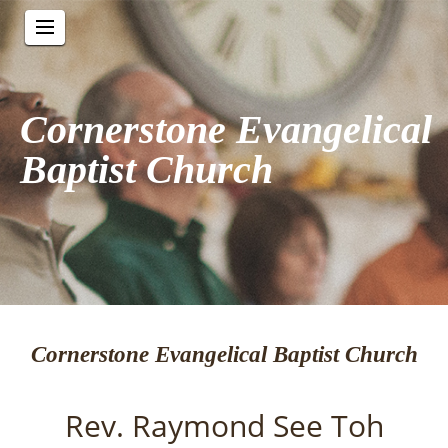
Cornerstone Evangelical
Baptist Church
Cornerstone Evangelical Baptist Church
Rev. Raymond See Toh