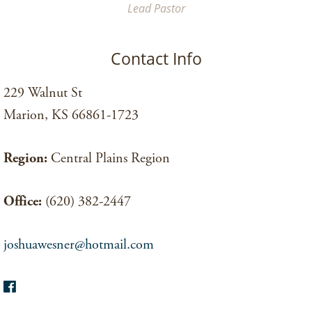
Lead Pastor
Contact Info
229 Walnut St
Marion, KS 66861-1723
Region:
Central Plains Region
Office:
(620) 382-2447
joshuawesner@hotmail.com