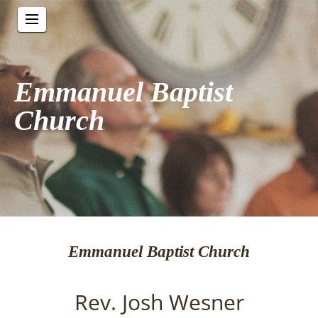
Emmanuel Baptist
Church
Emmanuel Baptist Church
Rev. Josh Wesner