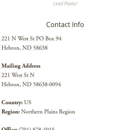
Lead Pastor
Contact Info
221 N West St PO Box 94
Hebron, ND 58638
Mailing Address
221 West St N
Hebron, ND 58638-0094
Country:
US
Region:
Northern Plains Region
Office:
(701) 878-4015