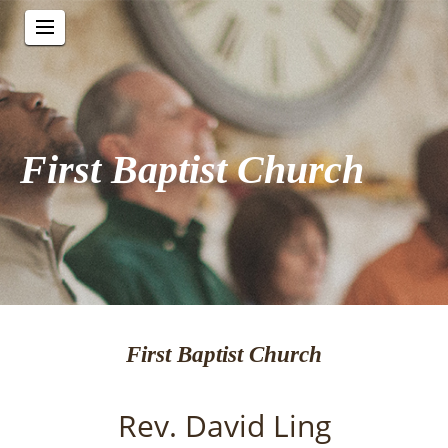
First Baptist Church
First Baptist Church
Rev. David Ling