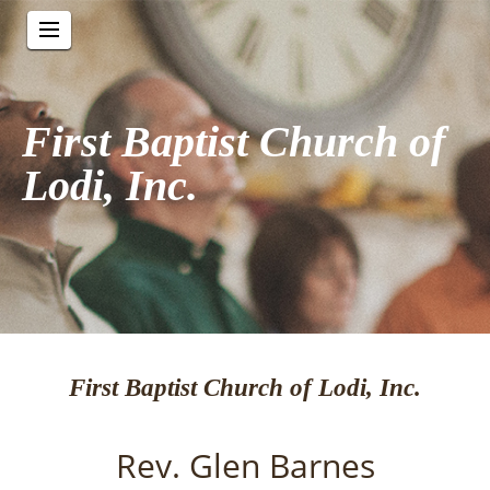
First Baptist Church of
Lodi, Inc.
First Baptist Church of Lodi, Inc.
Rev. Glen Barnes