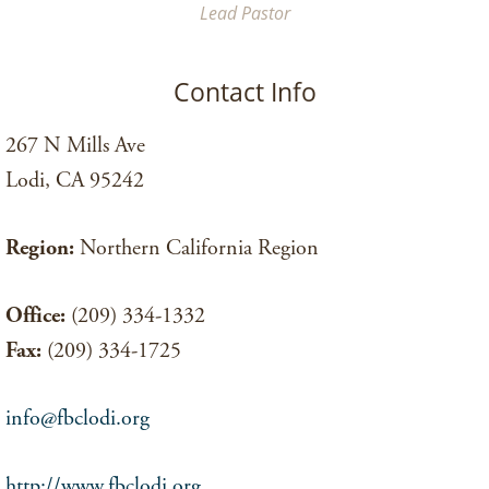
Lead Pastor
Contact Info
267 N Mills Ave
Lodi, CA 95242
Region:
Northern California Region
Office:
(209) 334-1332
Fax:
(209) 334-1725
info@fbclodi.org
http://www.fbclodi.org