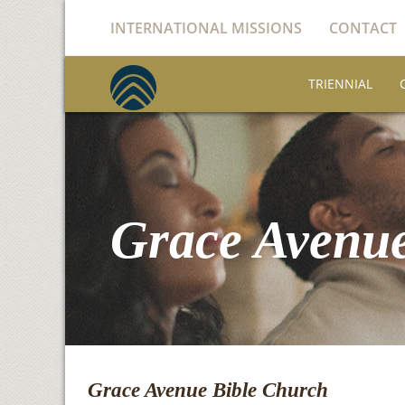
INTERNATIONAL MISSIONS
CONTACT
TRIENNIAL
Grace Avenue
Grace Avenue Bible Church