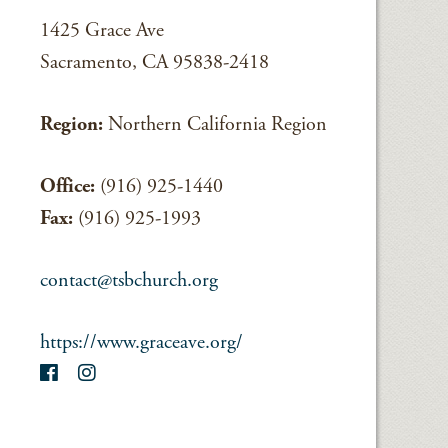
1425 Grace Ave
Sacramento, CA 95838-2418
Region:
Northern California Region
Office:
(916) 925-1440
Fax:
(916) 925-1993
contact@tsbchurch.org
https://www.graceave.org/