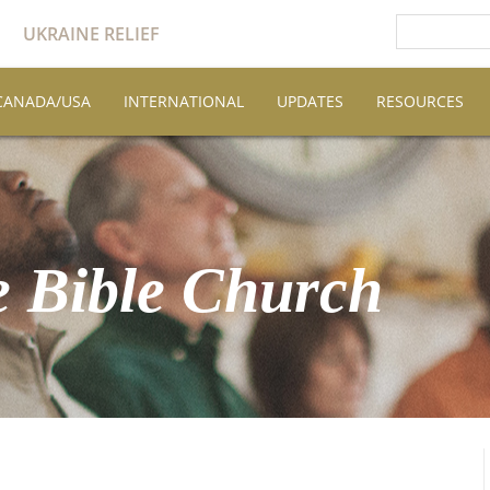
UKRAINE RELIEF
CANADA/USA
INTERNATIONAL
UPDATES
RESOURCES
 Bible Church