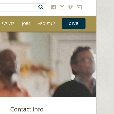
EVENTS
JOBS
ABOUT US
GIVE
Contact Info