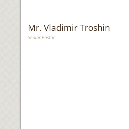
Mr. Vladimir Troshin
Senior Pastor