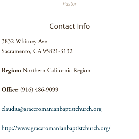
Pastor
Contact Info
3832 Whitney Ave
Sacramento, CA 95821-3132
Region:
Northern California Region
Office:
(916) 486-9099
claudiu@graceromanianbaptistchurch.org
http://www.graceromanianbaptistchurch.org/