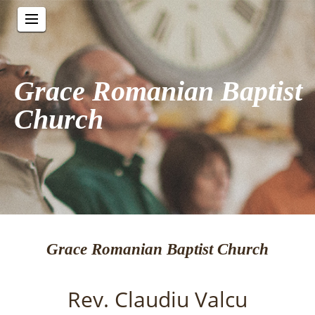
Grace Romanian Baptist
Church
Grace Romanian Baptist Church
Rev. Claudiu Valcu