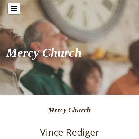
Mercy Church
Mercy Church
Vince Rediger