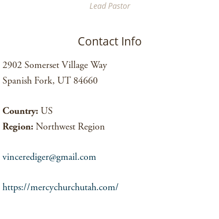
Lead Pastor
Contact Info
2902 Somerset Village Way
Spanish Fork, UT 84660
Country:
US
Region:
Northwest Region
vincerediger@gmail.com
https://mercychurchutah.com/