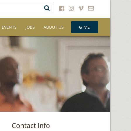
EVENTS
JOBS
ABOUT US
GIVE
Contact Info