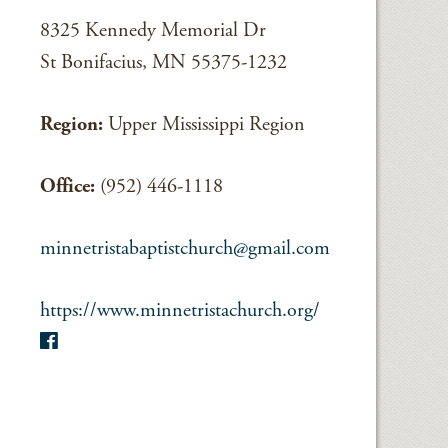
8325 Kennedy Memorial Dr
St Bonifacius, MN 55375-1232
Region:
Upper Mississippi Region
Office:
(952) 446-1118
minnetristabaptistchurch@gmail.com
https://www.minnetristachurch.org/