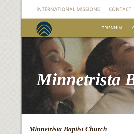
INTERNATIONAL MISSIONS
CONTACT
TRIENNIAL
Minnetrista 
Minnetrista Baptist Church