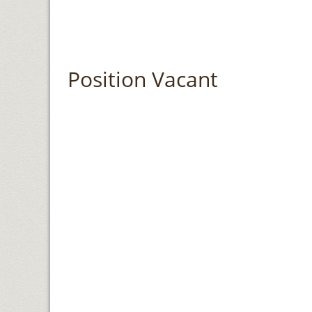
Position Vacant