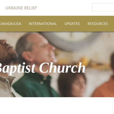
UKRAINE RELIEF
CANADA/USA
INTERNATIONAL
UPDATES
RESOURCES
Baptist Church