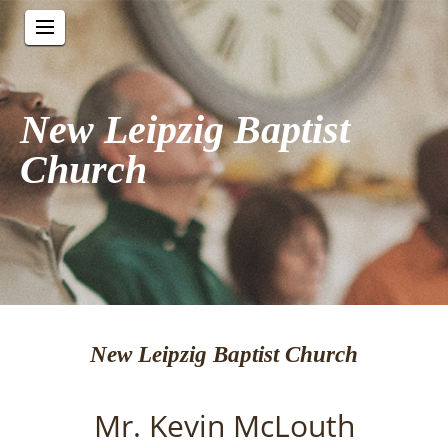
New Leipzig Baptist
Church
New Leipzig Baptist Church
Mr. Kevin McLouth