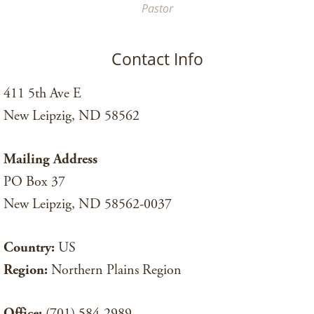
Pastor
Contact Info
411 5th Ave E
New Leipzig, ND 58562
Mailing Address
PO Box 37
New Leipzig, ND 58562-0037
Country:
US
Region:
Northern Plains Region
Office:
(701) 584-2989