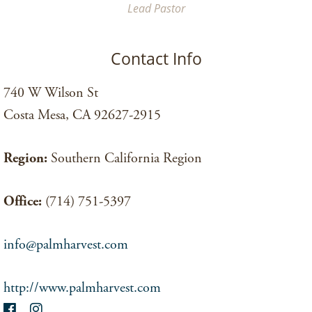
Lead Pastor
Contact Info
740 W Wilson St
Costa Mesa, CA 92627-2915
Region:
Southern California Region
Office:
(714) 751-5397
info@palmharvest.com
http://www.palmharvest.com