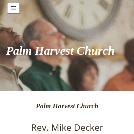
Palm Harvest Church
Palm Harvest Church
Rev. Mike Decker