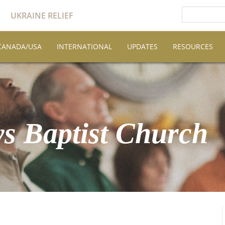
UKRAINE RELIEF
CANADA/USA
INTERNATIONAL
UPDATES
RESOURCES
s Baptist Church