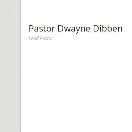
Pastor Dwayne Dibben
Lead Pastor