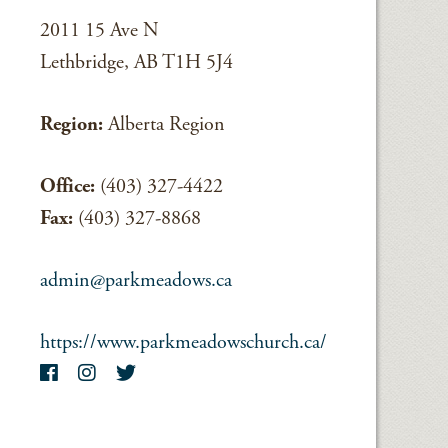
2011 15 Ave N
Lethbridge, AB T1H 5J4
Region:
Alberta Region
Office:
(403) 327-4422
Fax:
(403) 327-8868
admin@parkmeadows.ca
https://www.parkmeadowschurch.ca/