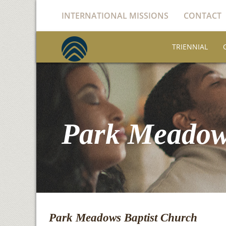
INTERNATIONAL MISSIONS
CONTACT
TRIENNIAL
Park Meadow
Park Meadows Baptist Church