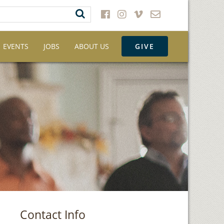
EVENTS
JOBS
ABOUT US
GIVE
Contact Info