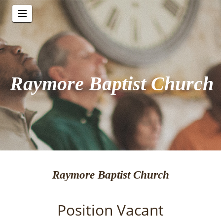
Raymore Baptist Church
Raymore Baptist Church
Position Vacant