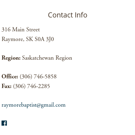
Contact Info
316 Main Street
Raymore, SK S0A 3J0
Region:
Saskatchewan Region
Office:
(306) 746-5858
Fax:
(306) 746-2285
raymorebaptist@gmail.com