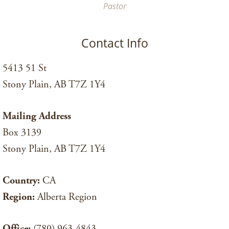
Pastor
Contact Info
5413 51 St
Stony Plain, AB T7Z 1Y4
Mailing Address
Box 3139
Stony Plain, AB T7Z 1Y4
Country:
CA
Region:
Alberta Region
Office:
(780) 963-4843