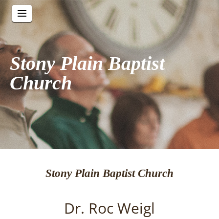
Stony Plain Baptist
Church
Stony Plain Baptist Church
Dr. Roc Weigl