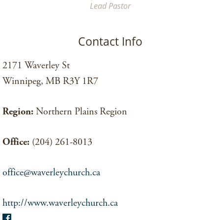
Lead Pastor
Contact Info
2171 Waverley St
Winnipeg, MB R3Y 1R7
Region:
Northern Plains Region
Office:
(204) 261-8013
office@waverleychurch.ca
http://www.waverleychurch.ca