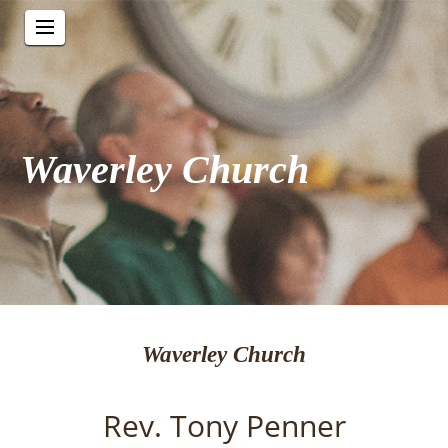
Waverley Church
Waverley Church
Rev. Tony Penner