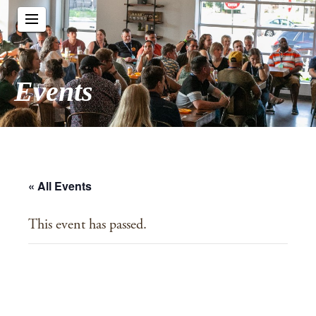
Events
« All Events
This event has passed.
Advent in the