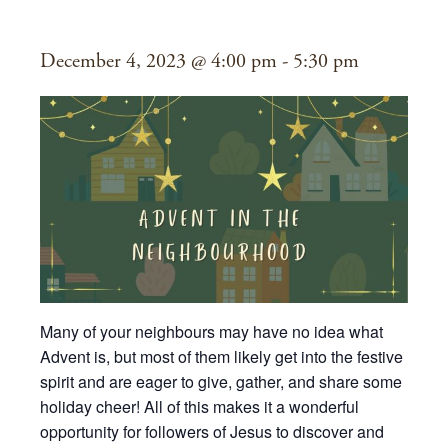
Neighbourhood
December 4, 2023 @ 4:00 pm
-
5:30 pm
Many of your neighbours may have no idea what
Advent is, but most of them likely get into the festive
spirit and are eager to give, gather, and share some
holiday cheer! All of this makes it a wonderful
opportunity for followers of Jesus to discover and