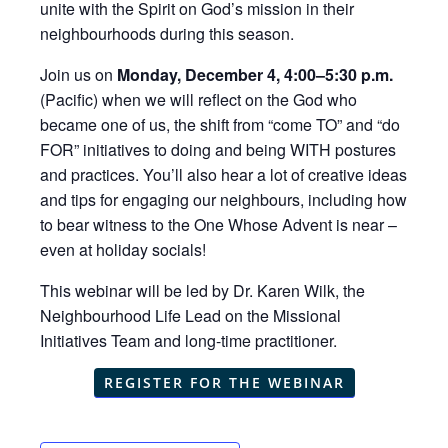
unite with the Spirit on God’s mission in their
neighbourhoods during this season.
Join us on
Monday, December 4, 4:00–5:30 p.m.
(Pacific) when we will reflect on the God who
became one of us, the shift from “come TO” and “do
FOR” initiatives to doing and being WITH postures
and practices. You’ll also hear a lot of creative ideas
and tips for engaging our neighbours, including how
to bear witness to the One Whose Advent is near –
even at holiday socials!
This webinar will be led by Dr. Karen Wilk, the
Neighbourhood Life Lead on the Missional
Initiatives Team and long-time practitioner.
REGISTER FOR THE WEBINAR