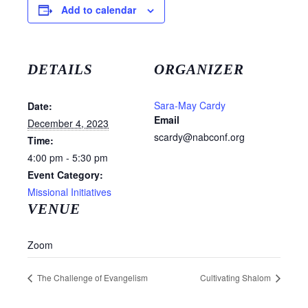
Add to calendar
DETAILS
ORGANIZER
Sara-May Cardy
Date:
Email
December 4, 2023
scardy@nabconf.org
Time:
4:00 pm - 5:30 pm
Event Category:
Missional Initiatives
VENUE
Zoom
The Challenge of Evangelism
Cultivating Shalom