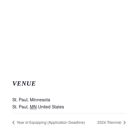
VENUE
St. Paul, Minnesota
St. Paul
,
MN
United States
Year of Equipping (Application Deadline)
2024 Triennial