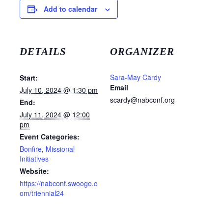
Add to calendar
DETAILS
ORGANIZER
Sara-May Cardy
Start:
Email
July 10, 2024 @ 1:30 pm
scardy@nabconf.org
End:
July 11, 2024 @ 12:00
pm
Event Categories:
Bonfire
,
Missional
Initiatives
Website:
https://nabconf.swoogo.c
om/triennial24