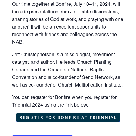
Our time together at Bonfire, July 10–11, 2024, will
include presentations from Jeff, table discussions,
sharing stories of God at work, and praying with one
another. It will be an excellent opportunity to
reconnect with friends and colleagues across the
NAB.
Jeff Christopherson is a missiologist, movement
catalyst, and author. He leads Church Planting
Canada and the Canadian National Baptist
Convention and is co-founder of Send Network, as
well as co-founder of Church Multiplication Institute.
You can register for Bonfire when you register for
Triennial 2024 using the link below.
REGISTER FOR BONFIRE AT TRIENNIAL