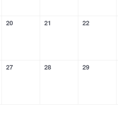
0
0
0
20
21
22
events,
events,
events,
0
0
0
27
28
29
events,
events,
events,