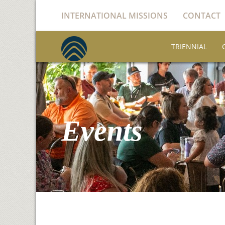
INTERNATIONAL MISSIONS
CONTACT
TRIENNIAL
Events