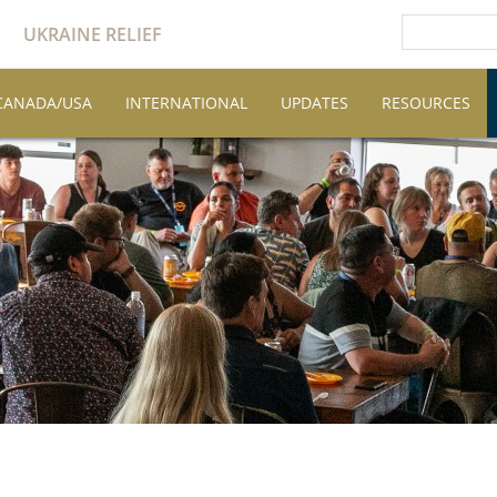
UKRAINE RELIEF
CANADA/USA
INTERNATIONAL
UPDATES
RESOURCES