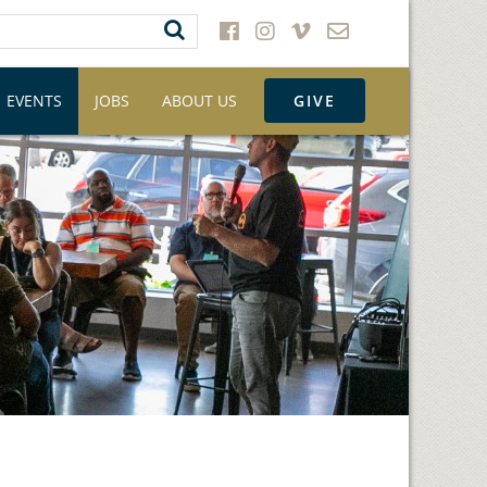
EVENTS
JOBS
ABOUT US
GIVE