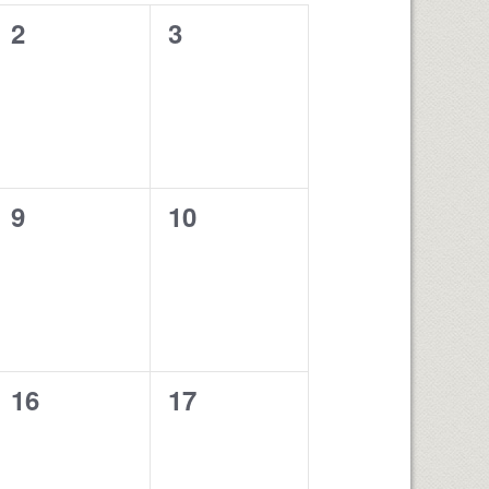
0
0
2
3
events,
events,
0
0
9
10
events,
events,
0
0
16
17
events,
events,