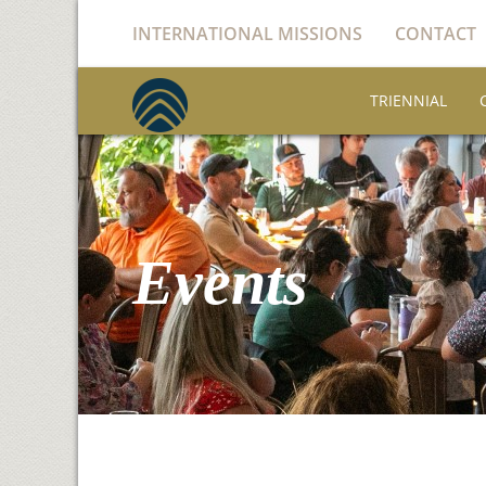
INTERNATIONAL MISSIONS
CONTACT
TRIENNIAL
Events