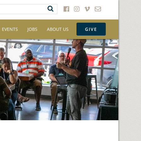
EVENTS
JOBS
ABOUT US
GIVE