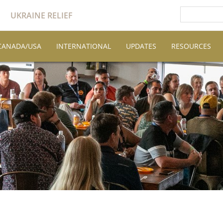
UKRAINE RELIEF
CANADA/USA
INTERNATIONAL
UPDATES
RESOURCES