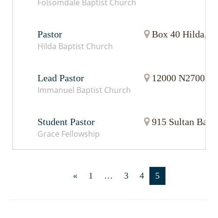
Folsomdale Baptist Church
Pastor
Box 40 Hilda, 
Hilda Baptist Church
Lead Pastor
12000 N2700 Rd.
Immanuel Baptist Church
Student Pastor
915 Sultan Basi
Grace Fellowship
«
1
…
3
4
5