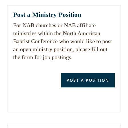
Post a Ministry Position
For NAB churches or NAB affiliate
ministries within the North American
Baptist Conference who would like to post
an open ministry position, please fill out
the form for job postings.
POST A POSITION