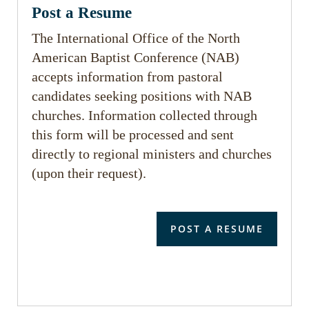
Post a Resume
The International Office of the North
American Baptist Conference (NAB)
accepts information from pastoral
candidates seeking positions with NAB
churches. Information collected through
this form will be processed and sent
directly to regional ministers and churches
(upon their request).
POST A RESUME