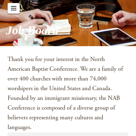
Job Board
Thank you for your interest in the North
American Baptist Conference. We are a family of
over 400 churches with more than 74,000
worshipers in the United States and Canada.
Founded by an immigrant missionary, the NAB
Conference is composed of a diverse group of
believers representing many cultures and
languages.