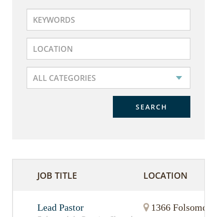
SEARCH
JOB TITLE
LOCATION
Lead Pastor
1366 Folsomdale