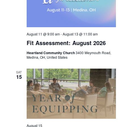
August 11 @ 9:00 am
-
August 13 @ 11:00 am
Fit Assessment: August 2026
Heartland Community Church
3400 Weymouth Road,
Medina, OH, United States
SAT
15
August 15