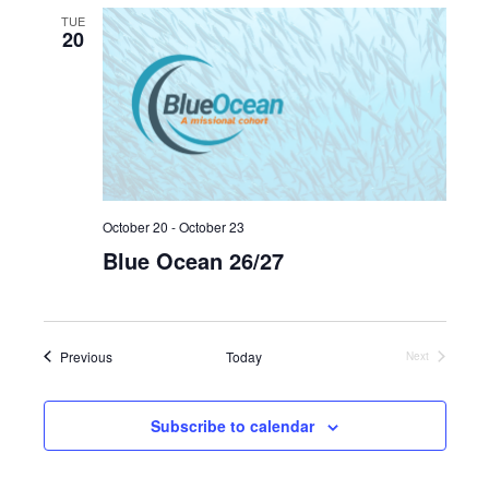
TUE
20
October 20
-
October 23
Blue Ocean 26/27
Events
Previous
Today
Next
Events
Subscribe to calendar