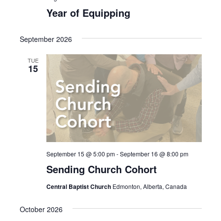
Year of Equipping
September 2026
TUE
15
September 15 @ 5:00 pm
-
September 16 @ 8:00 pm
Sending Church Cohort
Central Baptist Church
Edmonton, Alberta, Canada
October 2026