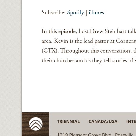
SHARE
Spotify
Subscribe:
Spotify
|
iTunes
RSS FEED
LINK
EMBED
In this episode, host Drew Steinhart ta
area. Kevin is the lead pastor at Corner
(CTX). Throughout this conversation, th
their churches and as they tell stories o
TRIENNIAL
CANADA/USA
INT
1219 Pleasant Grove Blvd., Rosevill