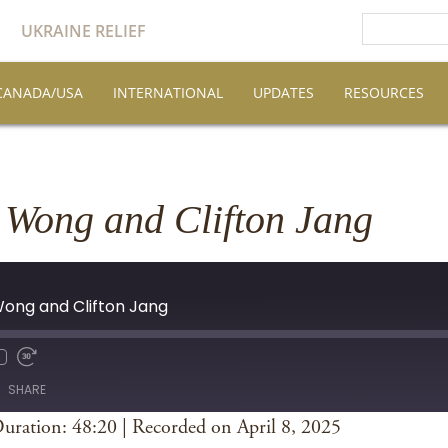
UKRAINE RELIEF
CANADA/USA
INTERNATIONAL
UPDATES
RESOURCES
 Wong and Clifton Jang
 Wong and Clifton Jang
SHARE
uration: 48:20
|
Recorded on April 8, 2025