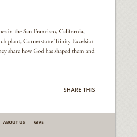
es in the San Francisco, California,
rch plant, Cornerstone Trinity Excelsior
 they share how God has shaped them and
SHARE THIS
ABOUT US
GIVE