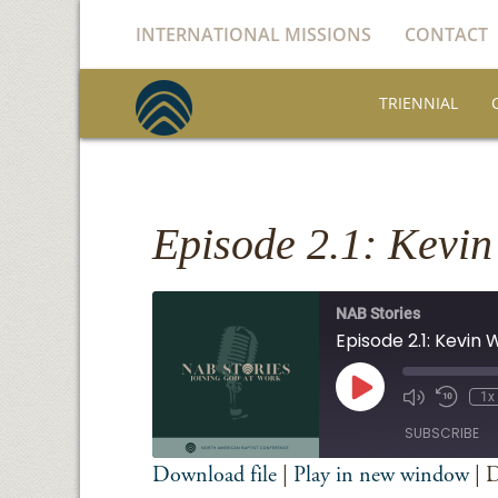
INTERNATIONAL MISSIONS
CONTACT
TRIENNIAL
Episode 2.1: Kevin
NAB Stories
Episode 2.1: Kevin
Play
1x
Episode
SUBSCRIBE
Download file
|
Play in new window
|
D