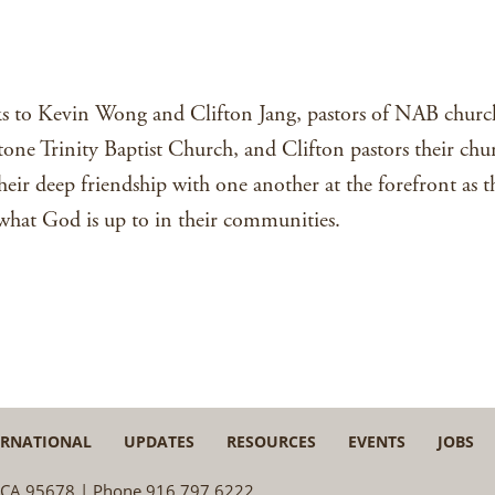
iTunes
lks to Kevin Wong and Clifton Jang, pastors of NAB church
stone Trinity Baptist Church, and Clifton pastors their chu
eir deep friendship with one another at the forefront as
f what God is up to in their communities.
ERNATIONAL
UPDATES
RESOURCES
EVENTS
JOBS
e, CA 95678 | Phone 916.797.6222