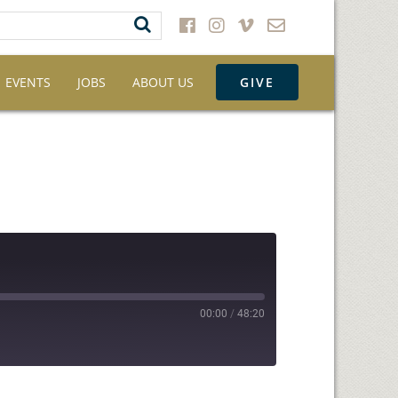
EVENTS
JOBS
ABOUT US
GIVE
00:00
/
48:20