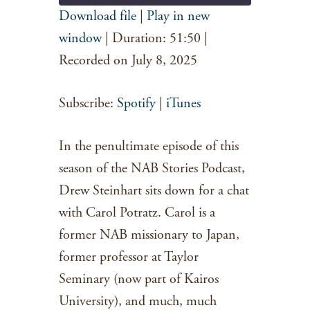
Download file
|
Play in new
SHARE
window
|
Duration: 51:50
|
Spotify
iTunes
RSS FEED
Recorded on July 8, 2025
LINK
EMBED
Subscribe:
Spotify
|
iTunes
In the penultimate episode of this
season of the NAB Stories Podcast,
Drew Steinhart sits down for a chat
with Carol Potratz. Carol is a
former NAB missionary to Japan,
former professor at Taylor
Seminary (now part of Kairos
University), and much, much