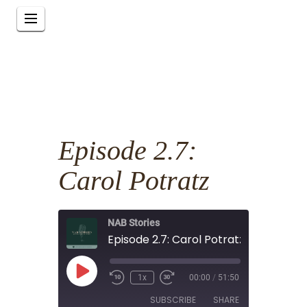
Episode 2.7:
Carol Potratz
NAB Stories
Episode 2.7: Carol Potratz
Play
1x
00:00
/
51:50
Episode
SUBSCRIBE
SHARE