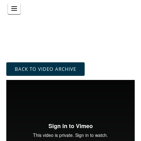
BACK TO VIDEO ARCHIVE