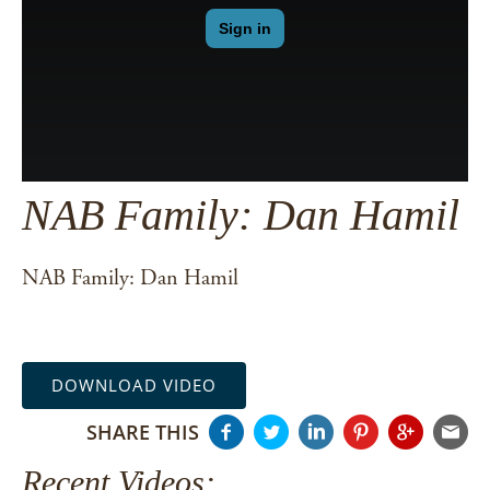
NAB Family: Dan Hamil
NAB Family: Dan Hamil
DOWNLOAD VIDEO
SHARE THIS
Recent Videos: