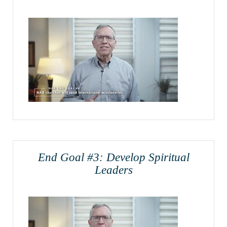
End Goal #3: Develop Spiritual
Leaders