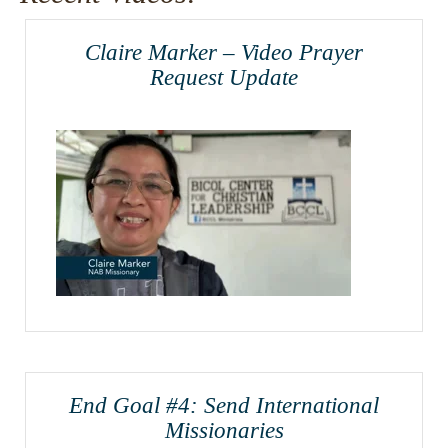
Claire Marker – Video Prayer
Request Update
End Goal #4: Send International
Missionaries