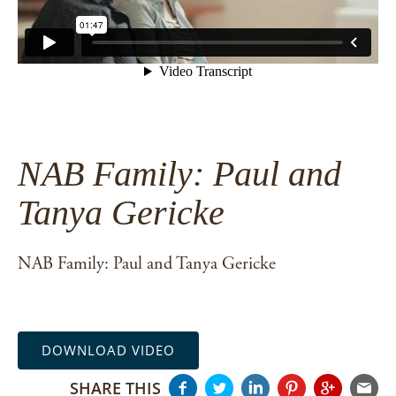
NAB Family: Paul and
Tanya Gericke
NAB Family: Paul and Tanya Gericke
DOWNLOAD VIDEO
SHARE THIS