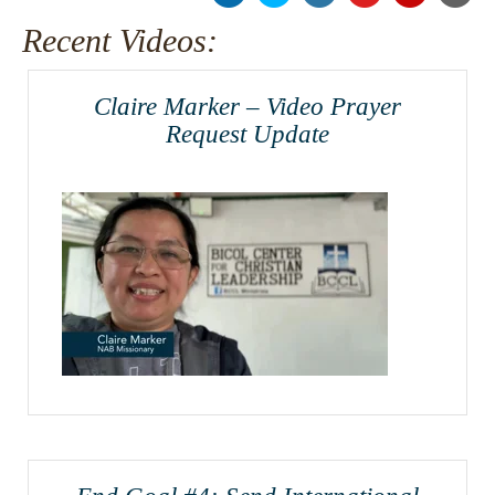
Recent Videos:
Claire Marker – Video Prayer
Request Update