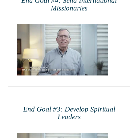
End Goal #4: Send International
Missionaries
End Goal #3: Develop Spiritual
Leaders