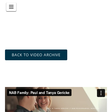
BACK TO VIDEO ARCHIVE