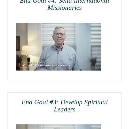
End Goal #4: Send International
Missionaries
End Goal #3: Develop Spiritual
Leaders