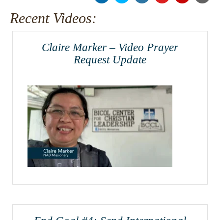
Recent Videos:
Claire Marker – Video Prayer
Request Update