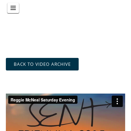
BACK TO VIDEO ARCHIVE