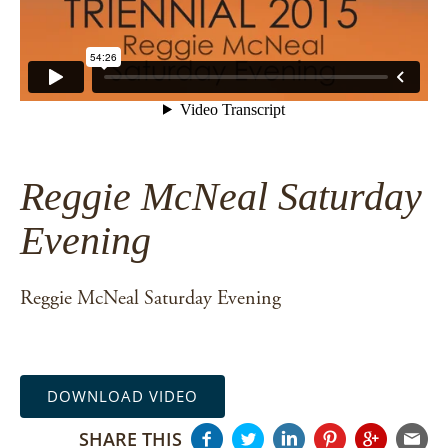
Reggie McNeal Saturday
Evening
Reggie McNeal Saturday Evening
DOWNLOAD VIDEO
SHARE THIS