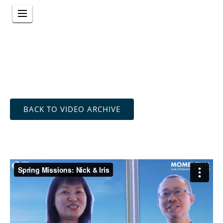
BACK TO VIDEO ARCHIVE