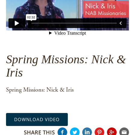
Spring Missions: Nick &
Iris
Spring Missions: Nick & Iris
DOWNLOAD VIDEO
SHARE THIS