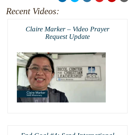
Recent Videos:
Claire Marker – Video Prayer
Request Update