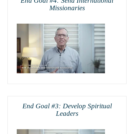
End Goal #4: Send International
Missionaries
End Goal #3: Develop Spiritual
Leaders