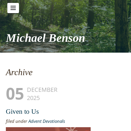
Michael Benson
Archive
05
DECEMBER
2025
Given to Us
filed under
Advent Devotionals