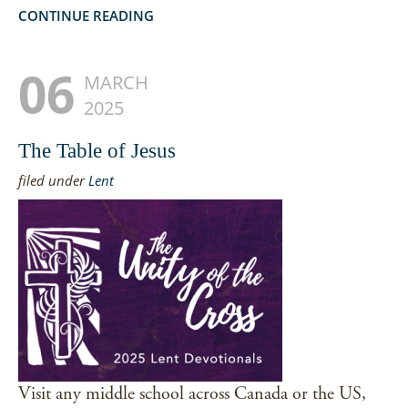
CONTINUE READING
06
MARCH
2025
The Table of Jesus
filed under
Lent
Visit any middle school across Canada or the US,