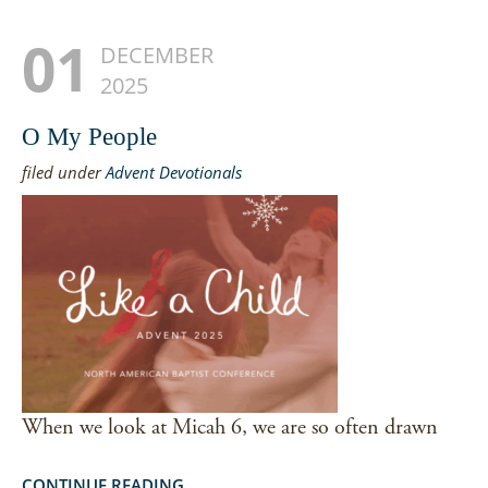
01
DECEMBER
2025
O My People
filed under
Advent Devotionals
When we look at Micah 6, we are so often drawn
CONTINUE READING