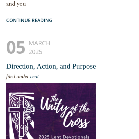
and you
CONTINUE READING
05
MARCH
2025
Direction, Action, and Purpose
filed under
Lent