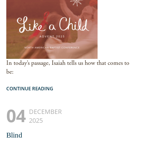
In today’s passage, Isaiah tells us how that comes to
be:
CONTINUE READING
04
DECEMBER
2025
Blind