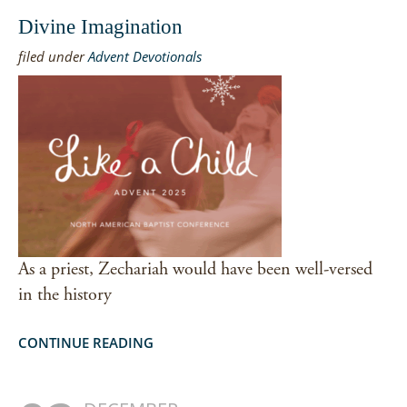
Divine Imagination
filed under
Advent Devotionals
As a priest, Zechariah would have been well-versed
in the history
CONTINUE READING