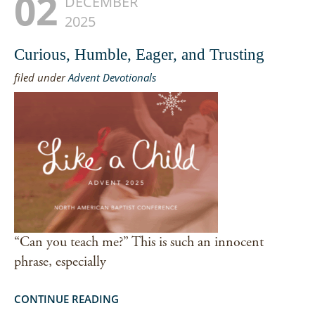
02
DECEMBER
2025
Curious, Humble, Eager, and Trusting
filed under
Advent Devotionals
“Can you teach me?” This is such an innocent
phrase, especially
CONTINUE READING