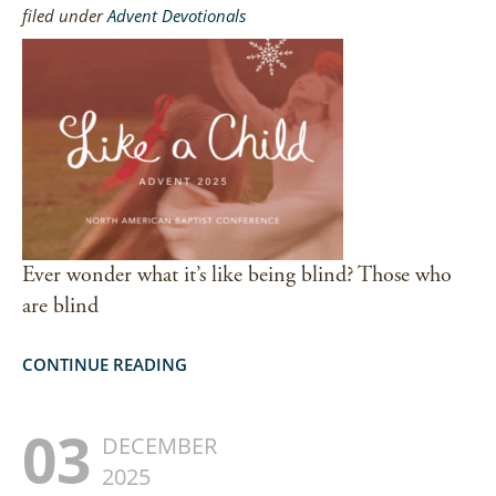
filed under
Advent Devotionals
Ever wonder what it’s like being blind? Those who
are blind
CONTINUE READING
03
DECEMBER
2025