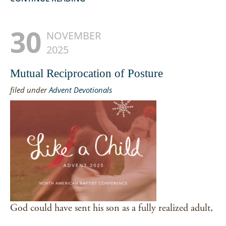
30
NOVEMBER
2025
Mutual Reciprocation of Posture
filed under
Advent Devotionals
God could have sent his son as a fully realized adult,