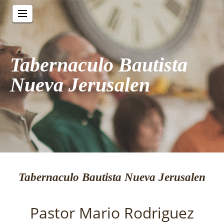
Tabernaculo Bautista
Nueva Jerusalen
Tabernaculo Bautista Nueva Jerusalen
Pastor Mario Rodriguez