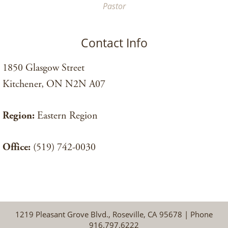
Pastor
Contact Info
1850 Glasgow Street
Kitchener, ON N2N A07
Region:
Eastern Region
Office:
(519) 742-0030
1219 Pleasant Grove Blvd., Roseville, CA 95678 | Phone
916.797.6222