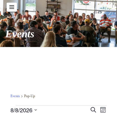
Events
Pop-Up
Events
Pop-Up
Events
Event
8/8/2026
Events
Search
Month
View