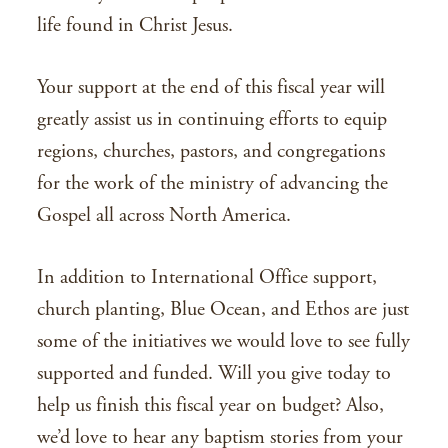
life found in Christ Jesus.
Your support at the end of this fiscal year will
greatly assist us in continuing efforts to equip
regions, churches, pastors, and congregations
for the work of the ministry of advancing the
Gospel all across North America.
In addition to International Office support,
church planting, Blue Ocean, and Ethos are just
some of the initiatives we would love to see fully
supported and funded. Will you give today to
help us finish this fiscal year on budget? Also,
we’d love to hear any baptism stories from your