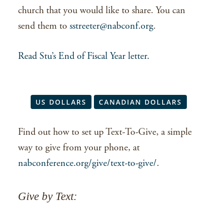
church that you would like to share. You can
send them to
sstreeter@nabconf.org
.
Read Stu’s End of Fiscal Year letter.
US DOLLARS
CANADIAN DOLLARS
Find out how to set up Text-To-Give, a simple
way to give from your phone, at
nabconference.org/give/text-to-give/
.
Give by Text: