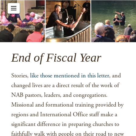
End of Fiscal Year
Stories,
like those mentioned in this letter
, and
changed lives are a direct result of the work of
NAB pastors, leaders, and congregations.
Missional and formational training provided by
regions and International Office staff make a
significant difference in preparing churches to
faithfully walk with people on their road to new