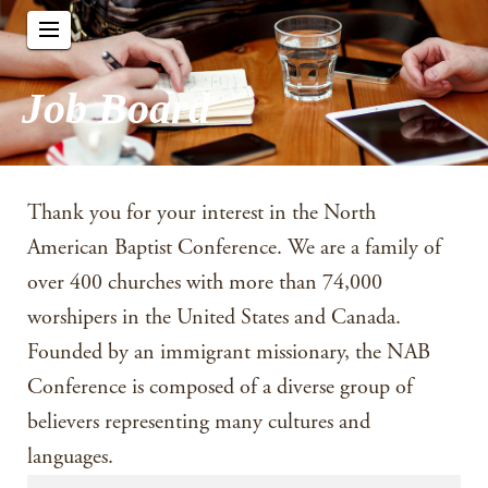
Job Board
Thank you for your interest in the North
American Baptist Conference. We are a family of
over 400 churches with more than 74,000
worshipers in the United States and Canada.
Founded by an immigrant missionary, the NAB
Conference is composed of a diverse group of
believers representing many cultures and
languages.