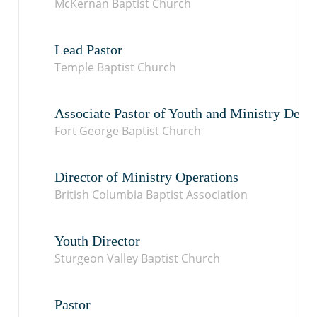
McKernan Baptist Church
Lead Pastor
Temple Baptist Church
Associate Pastor of Youth and Ministry Dev
Fort George Baptist Church
Director of Ministry Operations
British Columbia Baptist Association
Youth Director
Sturgeon Valley Baptist Church
Pastor