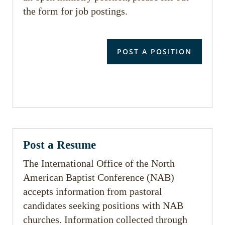
the form for job postings.
POST A POSITION
Post a Resume
The International Office of the North
American Baptist Conference (NAB)
accepts information from pastoral
candidates seeking positions with NAB
churches. Information collected through