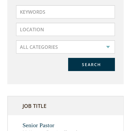
SEARCH
JOB TITLE
Senior Pastor