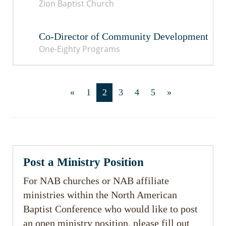
Zion Baptist Church
Co-Director of Community Development
One-Eighty Programs
«
1
2
3
4
5
»
Post a Ministry Position
For NAB churches or NAB affiliate
ministries within the North American
Baptist Conference who would like to post
an open ministry position, please fill out