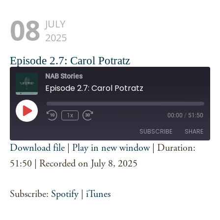
08
JULY
2025
Episode 2.7: Carol Potratz
NAB Stories
Episode 2.7: Carol Potratz
Play
1x
00:00
/
51:50
Episode
SUBSCRIBE
SHARE
Download file
|
Play in new window
|
Duration:
SHARE
51:50
|
Recorded on July 8, 2025
Spotify
iTunes
RSS FEED
LINK
Subscribe:
Spotify
|
iTunes
EMBED