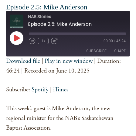
Episode 2.5: Mike Anderson
NAB Stories
Episode 2.5: Mike Anderson
Play
1x
00:00
/
46:24
Episode
SUBSCRIBE
SHARE
Download file
|
Play in new window
|
Duration:
SHARE
46:24
|
Recorded on June 10, 2025
Spotify
iTunes
RSS FEED
LINK
Subscribe:
Spotify
|
iTunes
EMBED
This week’s guest is Mike Anderson, the new
regional minister for the NAB’s Saskatchewan
Baptist Association.