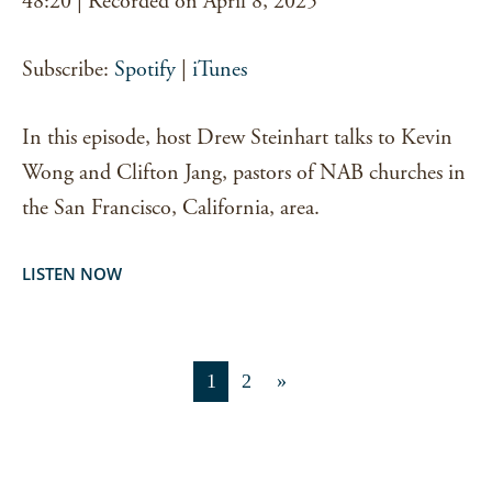
48:20
|
Recorded on April 8, 2025
RSS FEED
LINK
Subscribe:
Spotify
|
iTunes
EMBED
In this episode, host Drew Steinhart talks to Kevin
Wong and Clifton Jang, pastors of NAB churches in
the San Francisco, California, area.
LISTEN NOW
1
2
»