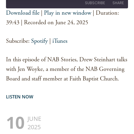
SUBSCRIBE
SHARE
Download file
|
Play in new window
|
Duration:
SHARE
39:43
|
Recorded on June 24, 2025
Spotify
iTunes
RSS FEED
LINK
Subscribe:
Spotify
|
iTunes
EMBED
In this episode of NAB Stories, Drew Steinhart talks
with Jen Woyke, a member of the NAB Governing
Board and staff member at Faith Baptist Church.
LISTEN NOW
10
JUNE
2025