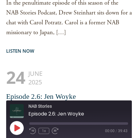
In the penultimate episode of this season of the
NAB Stories Podcast, Drew Steinhart sits down for a
chat with Carol Potratz. Carol is a former NAB
missionary to Japan, […]
LISTEN NOW
24
JUNE
2025
Episode 2.6: Jen Woyke
NAB Stories
Episode 2.6: Jen Woyke
Play
1x
00:00
/
39:43
Episode