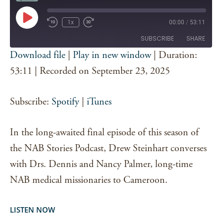
Play
1x
00:00
/
53:11
Episode
SUBSCRIBE
SHARE
Download file
|
Play in new window
|
Duration:
SHARE
53:11
|
Recorded on September 23, 2025
Spotify
iTunes
RSS FEED
LINK
Subscribe:
Spotify
|
iTunes
EMBED
In the long-awaited final episode of this season of
the NAB Stories Podcast, Drew Steinhart converses
with Drs. Dennis and Nancy Palmer, long-time
NAB medical missionaries to Cameroon.
LISTEN NOW