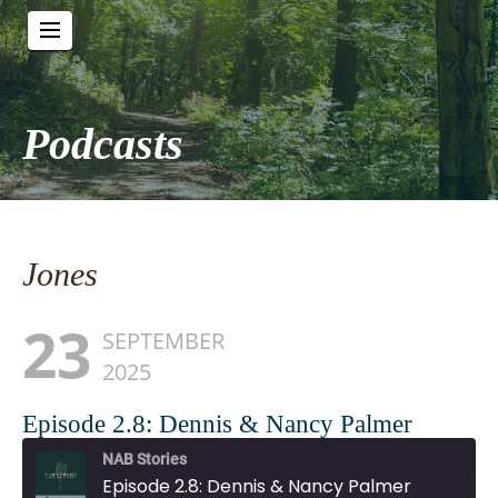
Podcasts
Jones
23
SEPTEMBER
2025
Episode 2.8: Dennis & Nancy Palmer
NAB Stories
Episode 2.8: Dennis & Nancy Palmer