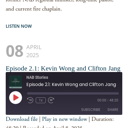
and current fire chaplain.
LISTEN NOW
08
APRIL
2025
Episode 2.1: Kevin Wong and Clifton Jang
NAB Stories
Episode 2.1: Kevin Wong and Clifton Jang
Play
1x
00:00
/
48:20
Episode
SUBSCRIBE
SHARE
Download file
|
Play in new window
|
Duration:
SHARE
Spotify
iTunes