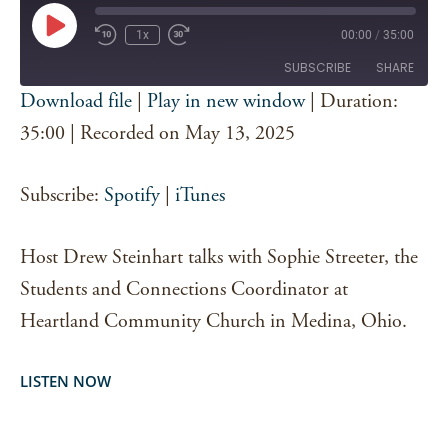
Play
1x
00:00
/
35:00
Episode
SUBSCRIBE
SHARE
Download file
|
Play in new window
|
Duration:
SHARE
35:00
|
Recorded on May 13, 2025
Spotify
iTunes
RSS FEED
LINK
Subscribe:
Spotify
|
iTunes
EMBED
Host Drew Steinhart talks with Sophie Streeter, the
Students and Connections Coordinator at
Heartland Community Church in Medina, Ohio.
LISTEN NOW