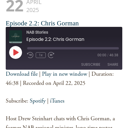
22
APRIL
2025
Episode 2.2: Chris Gorman
NAB Stories
Episode 2.2: Chris Gorman
Play
1x
00:00
/
46:38
Episode
SUBSCRIBE
SHARE
Download file
|
Play in new window
|
Duration:
SHARE
46:38
|
Recorded on April 22, 2025
Spotify
iTunes
RSS FEED
LINK
Subscribe:
Spotify
|
iTunes
EMBED
Host Drew Steinhart chats with Chris Gorman, a
former NAB regional minister, long-time pastor,