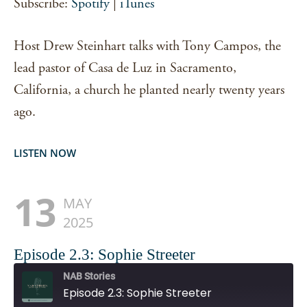
Subscribe:
Spotify
|
iTunes
EMBED
Host Drew Steinhart talks with Tony Campos, the
lead pastor of Casa de Luz in Sacramento,
California, a church he planted nearly twenty years
ago.
LISTEN NOW
13
MAY
2025
Episode 2.3: Sophie Streeter
NAB Stories
Episode 2.3: Sophie Streeter