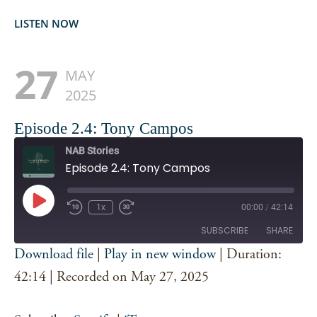
LISTEN NOW
27
MAY
2025
Episode 2.4: Tony Campos
NAB Stories
Episode 2.4: Tony Campos
Play
1x
00:00
/
42:14
Episode
SUBSCRIBE
SHARE
Download file
|
Play in new window
|
Duration:
SHARE
42:14
|
Recorded on May 27, 2025
Spotify
iTunes
RSS FEED
LINK