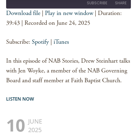
SUBSCRIBE
SHARE
Download file
|
Play in new window
|
Duration:
SHARE
39:43
|
Recorded on June 24, 2025
Spotify
iTunes
RSS FEED
LINK
Subscribe:
Spotify
|
iTunes
EMBED
In this episode of NAB Stories, Drew Steinhart talks
with Jen Woyke, a member of the NAB Governing
Board and staff member at Faith Baptist Church.
LISTEN NOW
10
JUNE
2025