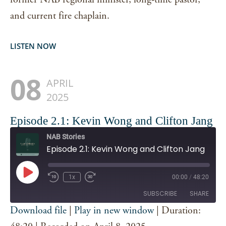
and current fire chaplain.
LISTEN NOW
08
APRIL
2025
Episode 2.1: Kevin Wong and Clifton Jang
NAB Stories
Episode 2.1: Kevin Wong and Clifton Jang
Play
1x
00:00
/
48:20
Episode
SUBSCRIBE
SHARE
Download file
|
Play in new window
|
Duration:
SHARE
Spotify
iTunes