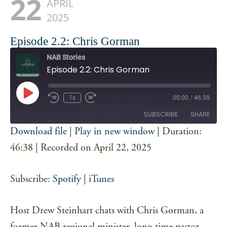
22
APRIL
2025
Episode 2.2: Chris Gorman
NAB Stories
Episode 2.2: Chris Gorman
Play
1x
00:00
/
46:38
Episode
SUBSCRIBE
SHARE
Download file
|
Play in new window
|
Duration:
SHARE
46:38
|
Recorded on April 22, 2025
Spotify
iTunes
RSS FEED
LINK
Subscribe:
Spotify
|
iTunes
EMBED
Host Drew Steinhart chats with Chris Gorman, a
former NAB regional minister, long-time pastor,