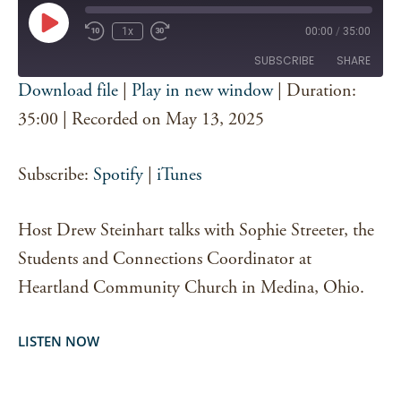
Play
1x
00:00
/
35:00
Episode
SUBSCRIBE
SHARE
Download file
|
Play in new window
|
Duration:
SHARE
35:00
|
Recorded on May 13, 2025
Spotify
iTunes
RSS FEED
LINK
Subscribe:
Spotify
|
iTunes
EMBED
Host Drew Steinhart talks with Sophie Streeter, the
Students and Connections Coordinator at
Heartland Community Church in Medina, Ohio.
LISTEN NOW