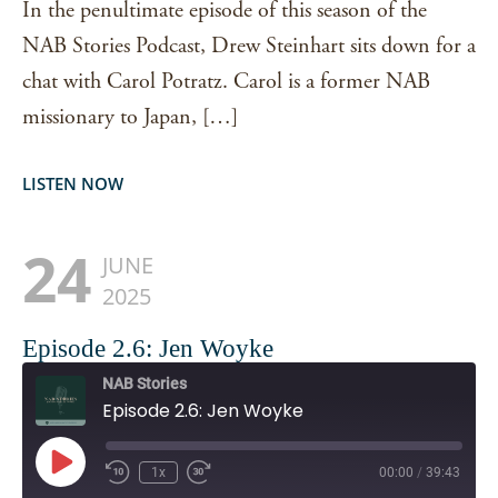
In the penultimate episode of this season of the
NAB Stories Podcast, Drew Steinhart sits down for a
chat with Carol Potratz. Carol is a former NAB
missionary to Japan, […]
LISTEN NOW
24
JUNE
2025
Episode 2.6: Jen Woyke
NAB Stories
Episode 2.6: Jen Woyke
Play
1x
00:00
/
39:43
Episode