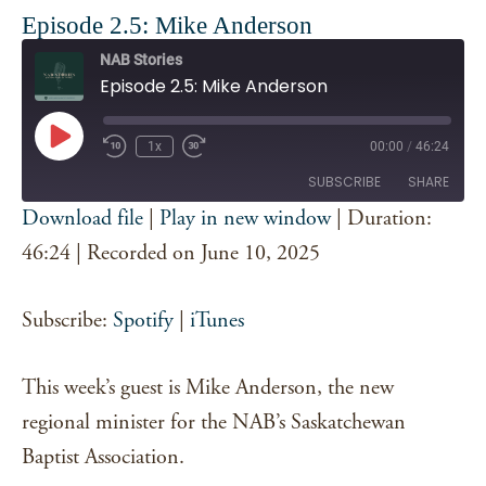
Episode 2.5: Mike Anderson
NAB Stories
Episode 2.5: Mike Anderson
Play
1x
00:00
/
46:24
Episode
SUBSCRIBE
SHARE
Download file
|
Play in new window
|
Duration:
SHARE
46:24
|
Recorded on June 10, 2025
Spotify
iTunes
RSS FEED
LINK
Subscribe:
Spotify
|
iTunes
EMBED
This week’s guest is Mike Anderson, the new
regional minister for the NAB’s Saskatchewan
Baptist Association.