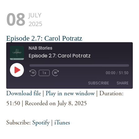
08
JULY
2025
Episode 2.7: Carol Potratz
NAB Stories
Episode 2.7: Carol Potratz
Play
1x
00:00
/
51:50
Episode
SUBSCRIBE
SHARE
Download file
|
Play in new window
|
Duration:
SHARE
51:50
|
Recorded on July 8, 2025
Spotify
iTunes
RSS FEED
LINK
Subscribe:
Spotify
|
iTunes
EMBED