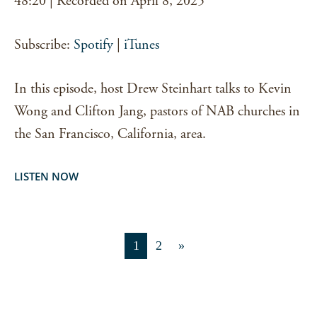
48:20
|
Recorded on April 8, 2025
RSS FEED
LINK
Subscribe:
Spotify
|
iTunes
EMBED
In this episode, host Drew Steinhart talks to Kevin
Wong and Clifton Jang, pastors of NAB churches in
the San Francisco, California, area.
LISTEN NOW
1
2
»