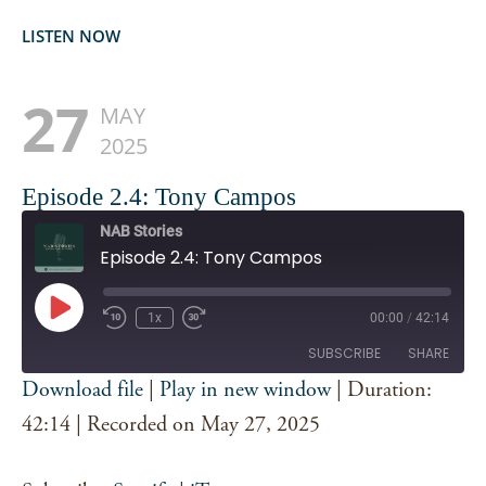
LISTEN NOW
27
MAY
2025
Episode 2.4: Tony Campos
NAB Stories
Episode 2.4: Tony Campos
Play
1x
00:00
/
42:14
Episode
SUBSCRIBE
SHARE
Download file
|
Play in new window
|
Duration:
SHARE
42:14
|
Recorded on May 27, 2025
Spotify
iTunes
RSS FEED
LINK