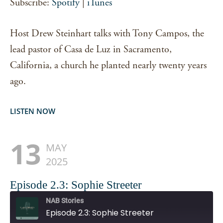
Subscribe:
Spotify
|
iTunes
EMBED
Host Drew Steinhart talks with Tony Campos, the
lead pastor of Casa de Luz in Sacramento,
California, a church he planted nearly twenty years
ago.
LISTEN NOW
13
MAY
2025
Episode 2.3: Sophie Streeter
NAB Stories
Episode 2.3: Sophie Streeter