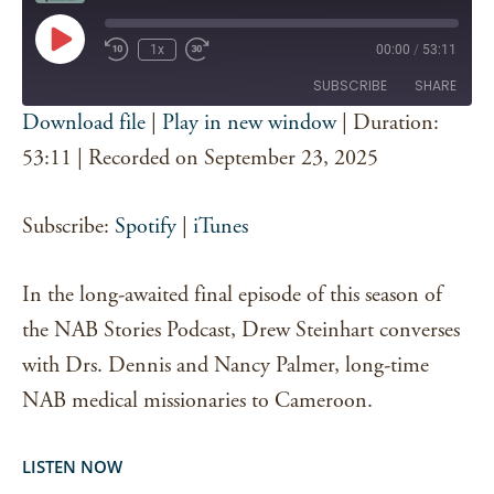
Play
1x
00:00
/
53:11
Episode
SUBSCRIBE
SHARE
Download file
|
Play in new window
|
Duration:
SHARE
53:11
|
Recorded on September 23, 2025
Spotify
iTunes
RSS FEED
LINK
Subscribe:
Spotify
|
iTunes
EMBED
In the long-awaited final episode of this season of
the NAB Stories Podcast, Drew Steinhart converses
with Drs. Dennis and Nancy Palmer, long-time
NAB medical missionaries to Cameroon.
LISTEN NOW