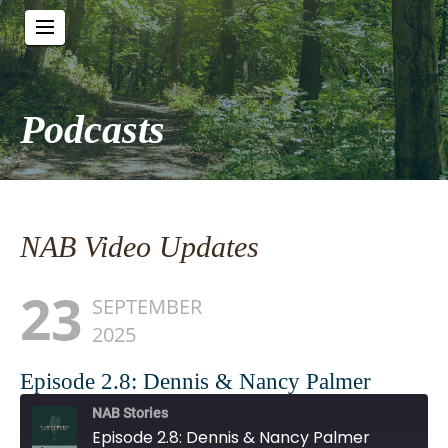
Podcasts
NAB Video Updates
23
SEPTEMBER
2025
Episode 2.8: Dennis & Nancy Palmer
NAB Stories
Episode 2.8: Dennis & Nancy Palmer